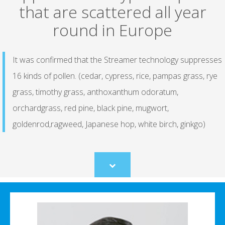
that are scattered all year
round in Europe
It was confirmed that the Streamer technology suppresses
16 kinds of pollen. (cedar, cypress, rice, pampas grass, rye
grass, timothy grass, anthoxanthum odoratum,
orchardgrass, red pine, black pine, mugwort,
goldenrod,ragweed, Japanese hop, white birch, ginkgo)
Scroll
to
content