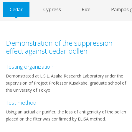
Cedar
Cypress
Rice
Pampas g
Demonstration of the suppression
effect against cedar pollen
Testing organization
Demonstrated at L.S.L. Asaka Research Laboratory under the
supervision of Project Professor Kusakabe, graduate school of
the University of Tokyo
Test method
Using an actual air purifier, the loss of antigenicity of the pollen
placed on the filter was confirmed by ELISA method.