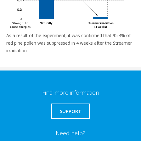
As a result of the experiment, it was confirmed that 95.4% of
red pine pollen was suppressed in 4 weeks after the Streamer
irradiation.
Find more information
SUPPORT
Need help?