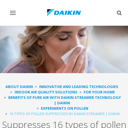
Toggle
Togg
navigation
sear
ABOUT DAIKIN
INNOVATIVE AND LEADING TECHNOLOGIES
INDOOR AIR QUALITY SOLUTIONS
FOR YOUR HOME
BENEFITS OF PURE AIR WITH DAIKIN STREAMER TECHNOLOGY
| DAIKIN
EXPERIMENTS ON POLLEN
16 TYPES OF POLLEN SUPPRESSED BY DAIKIN STREAMER | DAIKIN
Suppresses 16 types of pollen