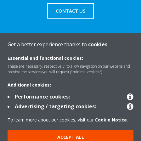
CONTACT US
Get a better experience thanks to
cookies
About Daikin
Essential and functional cookies:
These are necessary, respectively, to allow navigation on our website and
Solutions
provide the services you will request ("minimal cookies").
Additional cookies:
Contact
Performance cookies:
Advertising / targeting cookies:
Products
To learn more about our cookies, visit our
Cookie Notice
.
ACCEPT ALL