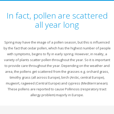
In fact, pollen are scattered
all year long
Spring may have the image of a pollen season, but this is influenced
by the fact that cedar pollen, which has the highest number of people
with symptoms, begins to fly in early spring. However, in reality, a
variety of plants scatter pollen throughout the year. So it is important
to provide care throughout the year. Depending on the weather and
area, the pollens get scattered from the grasses e.g. orchard grass,
timothy grass (all across Europe), birch (Arctic, central Europe),
mugwort, ragweed (Central Europe) and cypress (Mediterrranean).
These pollens are reported to cause Pollinosis (respiratory tract
allergy problem) majorly in Europe.