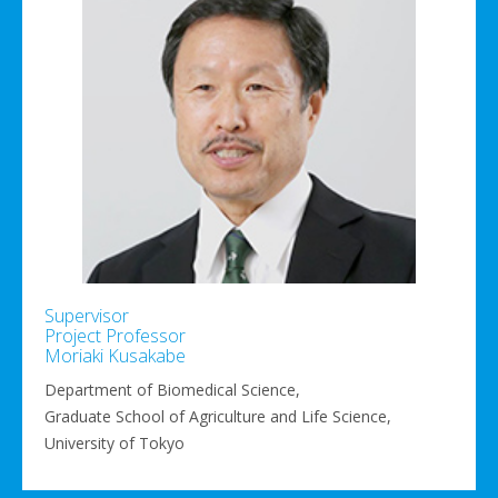
Supervisor
Project Professor
Moriaki Kusakabe
Department of Biomedical Science,
Graduate School of Agriculture and Life Science,
University of Tokyo