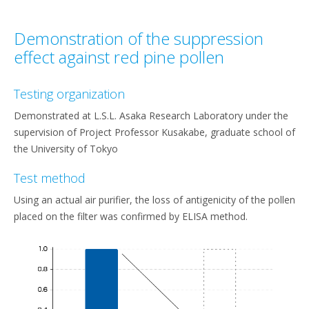
Demonstration of the suppression
effect against red pine pollen
Testing organization
Demonstrated at L.S.L. Asaka Research Laboratory under the
supervision of Project Professor Kusakabe, graduate school of
the University of Tokyo
Test method
Using an actual air purifier, the loss of antigenicity of the pollen
placed on the filter was confirmed by ELISA method.