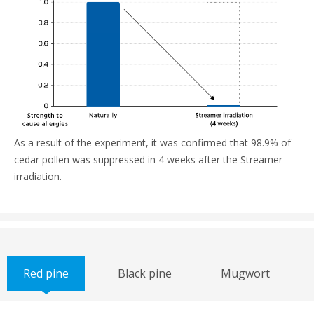
As a result of the experiment, it was confirmed that 98.9% of
cedar pollen was suppressed in 4 weeks after the Streamer
irradiation.
Red pine
Black pine
Mugwort