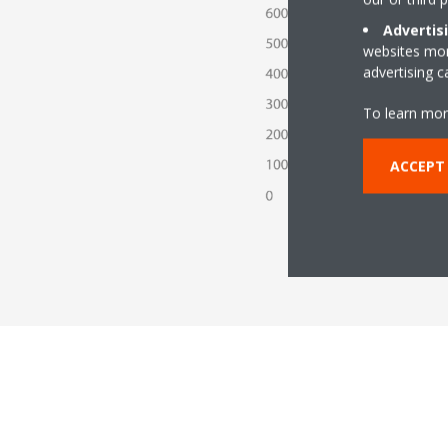
Advertis
websites more
advertising 
To learn mor
ACCEPT