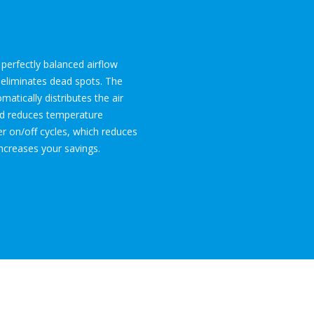
perfectly balanced airflow
 eliminates dead spots. The
atically distributes the air
d reduces temperature
wer on/off cycles, which reduces
ncreases your savings.