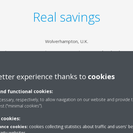
Real savings
Wolverhampton, U.K.
to-cleaning cassettes, this store noticed a
50% reduction in en
when compared to its previous standard solution.
etter experience thanks to
cookies
and functional cookies:
essary, respectively, to allow navigation on our website and provide t
est ("minimal cookies").
 cookies:
nce cookies:
cookies collecting statistics about traffic and users' b
party websites