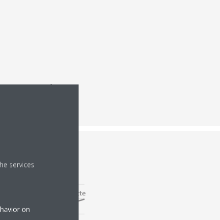
ergy consumption
,
he services
ehavior on