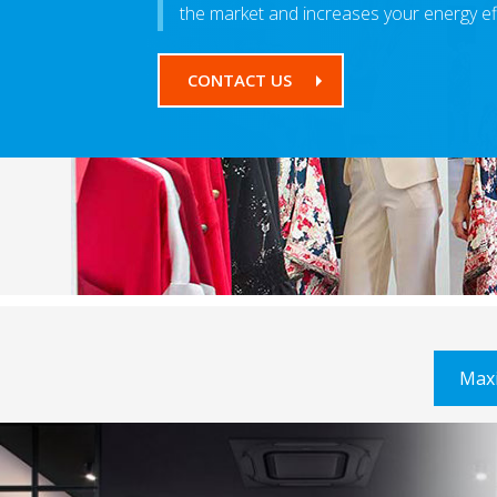
the market and increases your energy ef
CONTACT US
Max