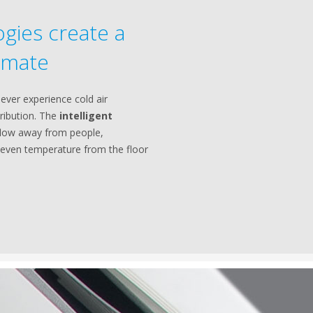
gies create a
imate
 never experience cold air
tribution. The
intelligent
rflow away from people,
even temperature from the floor