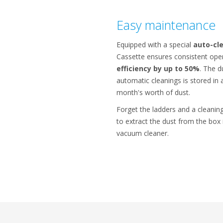
Easy maintenance
Equipped with a special
auto-cle
Cassette ensures consistent ope
efficiency by up to 50%
. The d
automatic cleanings is stored in 
month's worth of dust.
Forget the ladders and a cleaning
to extract the dust from the box 
vacuum cleaner.