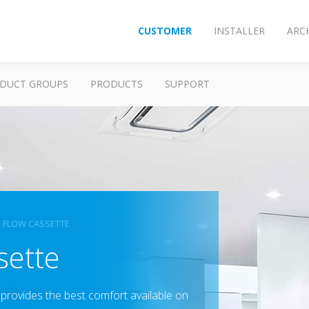
CUSTOMER
INSTALLER
ARC
DUCT GROUPS
PRODUCTS
SUPPORT
 FLOW CASSETTE
sette
provides the best comfort available on