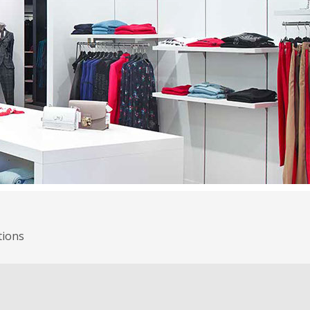
tions