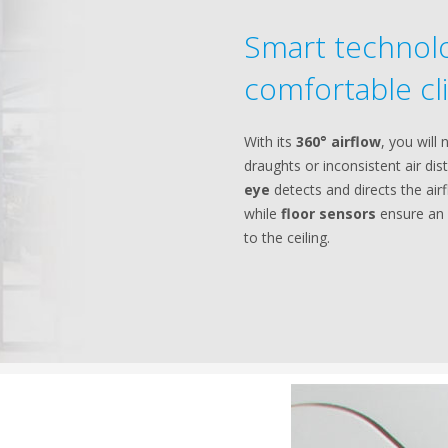
Smart technolo
comfortable cl
With its
360° airflow
, you will
draughts or inconsistent air dis
eye
detects and directs the ai
while
floor sensors
ensure an 
to the ceiling.