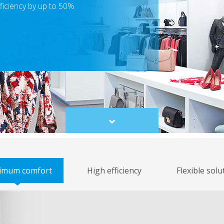
ficiency by up to 50%.
Scroll
to
content
imum comfort
High efficiency
Flexible solu