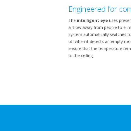
Engineered for com
The
intelligent eye
uses presen
airflow away from people to elim
system automatically switches t
off when it detects an empty roo
ensure that the temperature rema
to the ceiling.