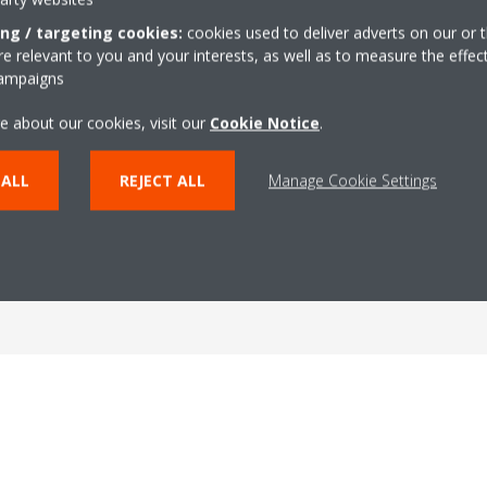
ing / targeting cookies:
cookies used to deliver adverts on our or t
 relevant to you and your interests, as well as to measure the effec
campaigns
e about our cookies, visit our
Cookie Notice
.
 ALL
REJECT ALL
Manage Cookie Settings