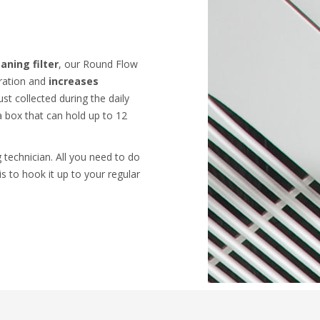
aning filter
, our Round Flow
ration and
increases
ust collected during the daily
a box that can hold up to 12
 technician. All you need to do
is to hook it up to your regular