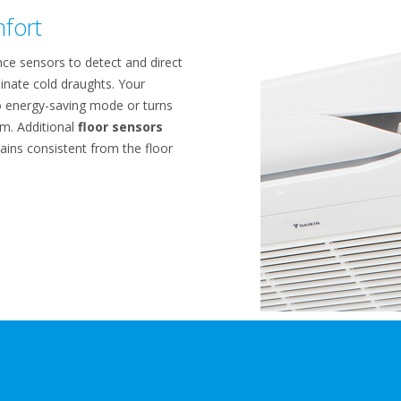
fort
ce sensors to detect and direct
inate cold draughts. Your
o energy-saving mode or turns
m. Additional
floor sensors
ins consistent from the floor