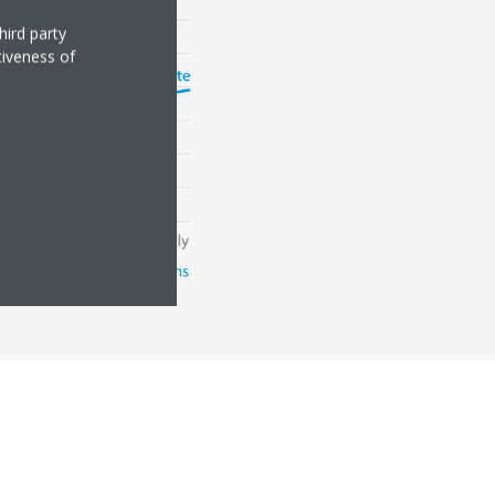
hird party
tiveness of