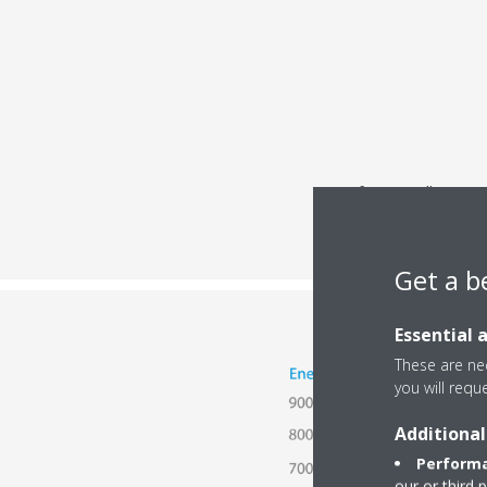
After installing au
Get a b
Essential 
These are nec
you will requ
Additional
Performa
our or third 