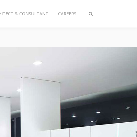
HITECT & CONSULTANT
CAREERS
Toggle
search