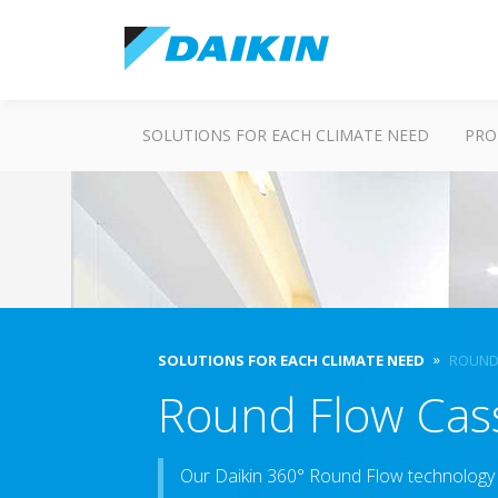
SOLUTIONS FOR EACH CLIMATE NEED
PRO
SOLUTIONS FOR EACH CLIMATE NEED
ROUND
Round Flow Cas
Our Daikin 360° Round Flow technology 