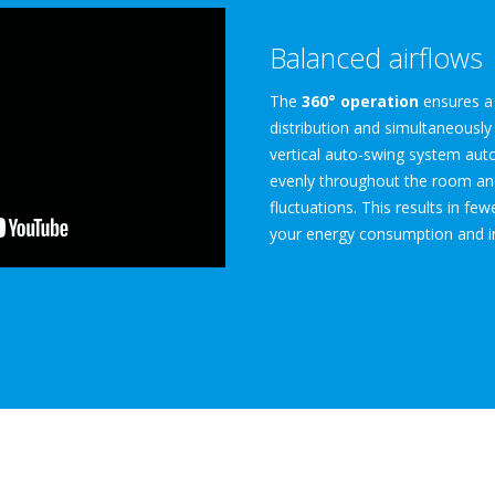
Balanced airflows
The
360° operation
ensures a 
distribution and simultaneously
vertical auto-swing system autom
evenly throughout the room an
fluctuations. This results in fe
your energy consumption and i