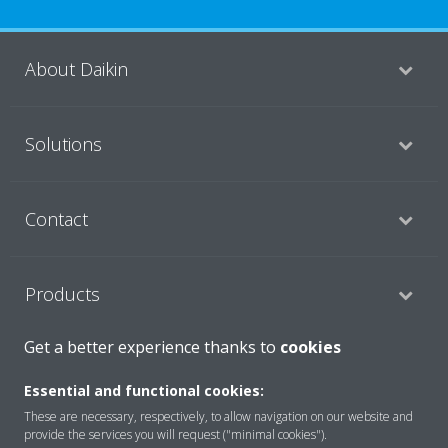
About Daikin
Solutions
Contact
Products
Get a better experience thanks to
cookies
Copyright © Daikin
Essential and functional cookies:
Legal notice
Cookie notice
Data Protection Policy
These are necessary, respectively, to allow navigation on our website and
Corporate ethics
Data Act
provide the services you will request ("minimal cookies").