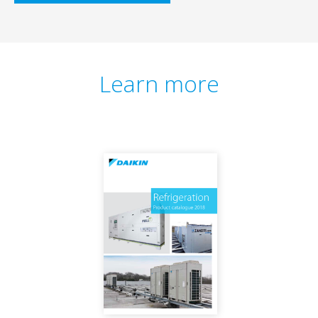
Learn more