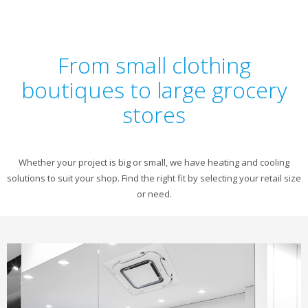
From small clothing
boutiques to large grocery
stores
Whether your project is big or small, we have heating and cooling
solutions to suit your shop. Find the right fit by selecting your retail size
or need.