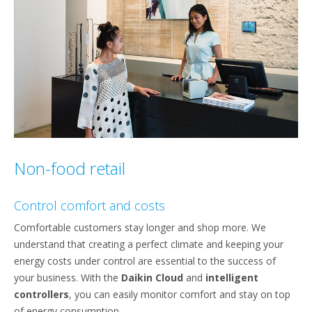
Non-food retail
Control comfort and costs
Comfortable customers stay longer and shop more. We
understand that creating a perfect climate and keeping your
energy costs under control are essential to the success of
your business. With the
Daikin Cloud
and
intelligent
controllers
, you can easily monitor comfort and stay on top
of energy consumption.