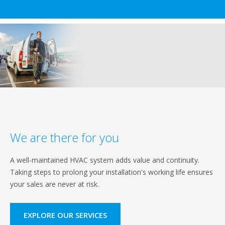
We are there for you
A well-maintained HVAC system adds value and continuity.
Taking steps to prolong your installation's working life ensures
your sales are never at risk.
EXPLORE OUR SERVICES