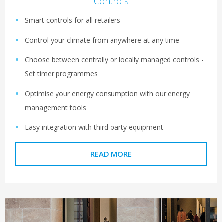
Controls
Smart controls for all retailers
Control your climate from anywhere at any time
Choose between centrally or locally managed controls -
Set timer programmes
Optimise your energy consumption with our energy
management tools
Easy integration with third-party equipment
READ MORE