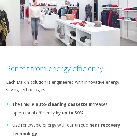
Benefit from energy efficiency
Each Daikin solution is engineered with innovative energy
saving technologies.
The unique
auto-cleaning cassette
increases
operational efficiency by
up to 50%
Use renewable energy with our unique
heat recovery
technology