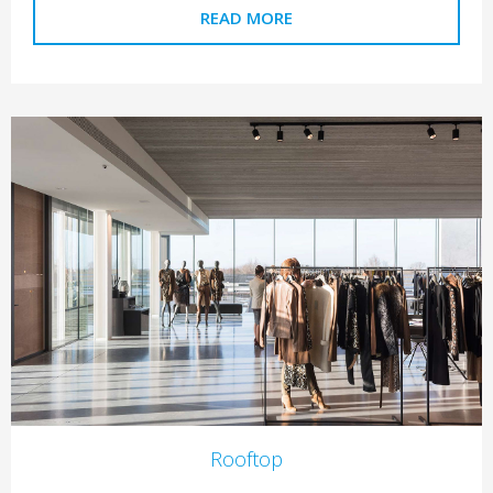
READ MORE
Rooftop