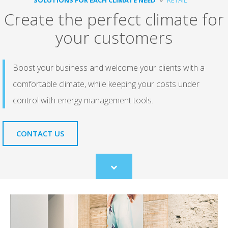
Create the perfect climate for
your customers
Boost your business and welcome your clients with a
comfortable climate, while keeping your costs under
control with energy management tools.
CONTACT US
Scroll
to
content