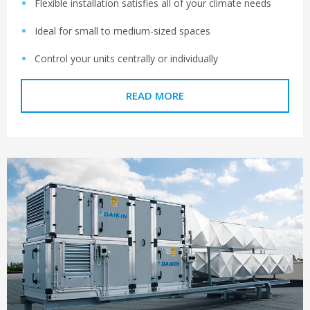
Flexible installation satisfies all of your climate needs
Ideal for small to medium-sized spaces
Control your units centrally or individually
READ MORE