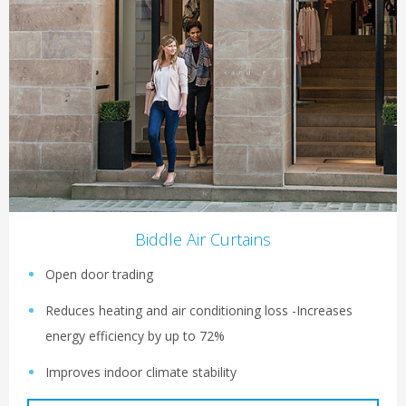
Biddle Air Curtains
Open door trading
Reduces heating and air conditioning loss -Increases
energy efficiency by up to 72%
Improves indoor climate stability