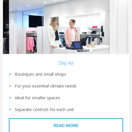
Sky Air
Boutiques and small shops
For your essential climate needs
Ideal for smaller spaces
Separate controls for each unit
READ MORE