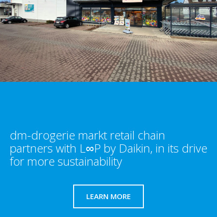
dm-drogerie markt retail chain
partners with L∞P by Daikin, in its drive
for more sustainability​
LEARN MORE