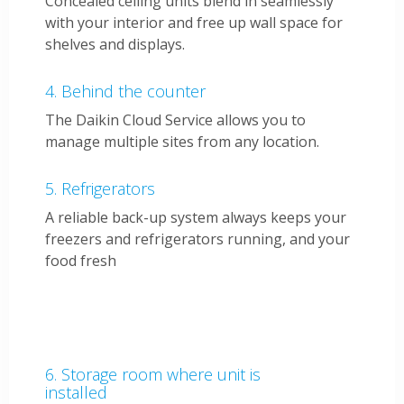
Concealed ceiling units blend in seamlessly
with your interior and free up wall space for
shelves and displays.
Behind the counter
The Daikin Cloud Service allows you to
manage multiple sites from any location.
Refrigerators
A reliable back-up system always keeps your
freezers and refrigerators running, and your
food fresh
Storage room where unit is
installed