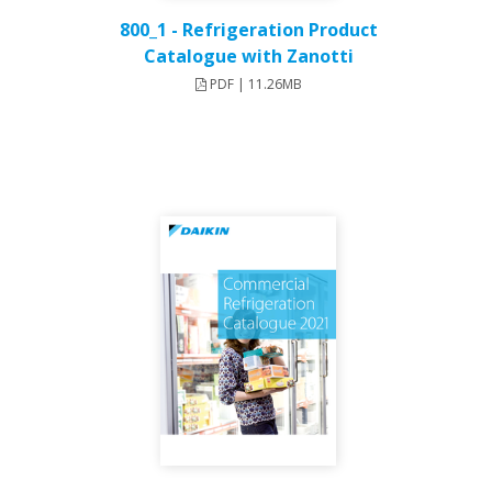
800_1 - Refrigeration Product
Catalogue with Zanotti
PDF | 11.26MB