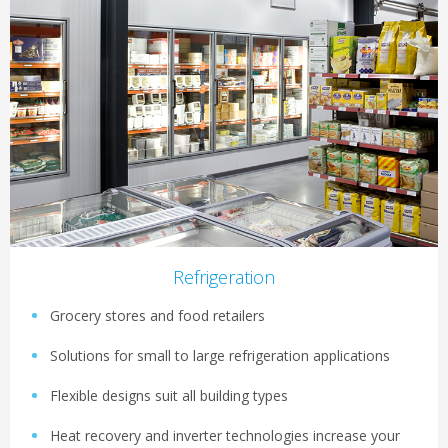
Refrigeration
Grocery stores and food retailers
Solutions for small to large refrigeration applications
Flexible designs suit all building types
Heat recovery and inverter technologies increase your