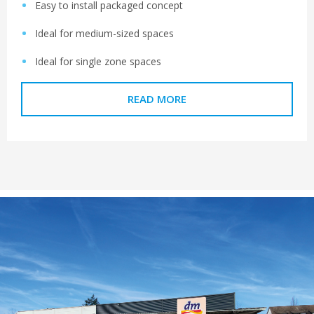
Easy to install packaged concept
Ideal for medium-sized spaces
Ideal for single zone spaces
READ MORE