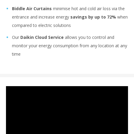
Biddle Air Curtains
minimise hot and cold air loss via the
entrance and increase energy
savings by up to 72%
when
compared to electric solutions
Our
Daikin Cloud Service
allows you to control and
monitor your energy consumption from any location at any
time