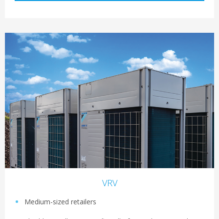
VRV
Medium-sized retailers