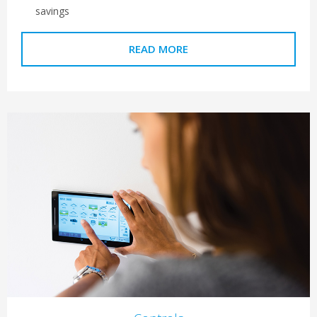
savings
READ MORE