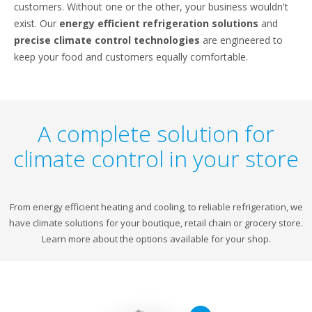
customers. Without one or the other, your business wouldn't
exist. Our
energy efficient refrigeration solutions
and
precise climate control technologies
are engineered to
keep your food and customers equally comfortable.
A complete solution for
climate control in your store
From energy efficient heating and cooling, to reliable refrigeration, we
have climate solutions for your boutique, retail chain or grocery store.
Learn more about the options available for your shop.