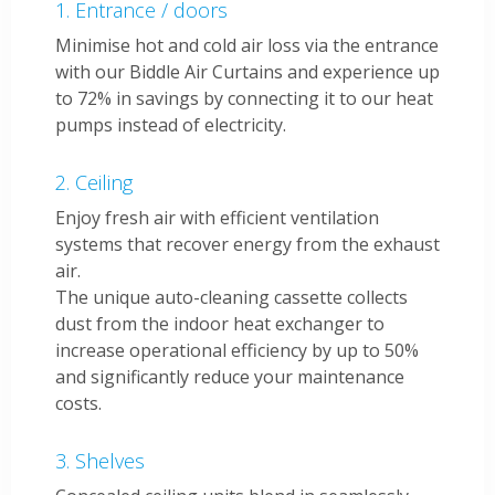
Entrance / doors
Minimise hot and cold air loss via the entrance
with our Biddle Air Curtains and experience up
to 72% in savings by connecting it to our heat
pumps instead of electricity.
Ceiling
Enjoy fresh air with efficient ventilation
systems that recover energy from the exhaust
air.
The unique auto-cleaning cassette collects
dust from the indoor heat exchanger to
increase operational efficiency by up to 50%
and significantly reduce your maintenance
costs.
Shelves