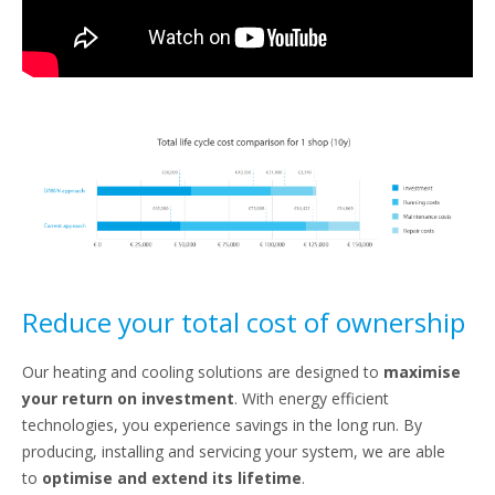
Reduce your total cost of ownership
Our heating and cooling solutions are designed to
maximise
your return on investment
. With energy efficient
technologies, you experience savings in the long run. By
producing, installing and servicing your system, we are able
to
optimise and extend its lifetime
.