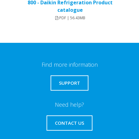
800 - Daikin Refrigeration Product
catalogue
PDF | 56.43MB
Find more information
SUPPORT
Need help?
CONTACT US