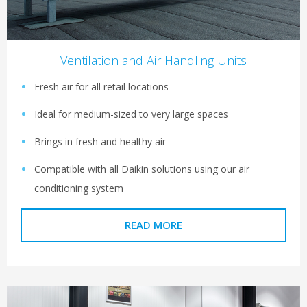
Ventilation and Air Handling Units
Fresh air for all retail locations
Ideal for medium-sized to very large spaces
Brings in fresh and healthy air
Compatible with all Daikin solutions using our air
conditioning system
READ MORE