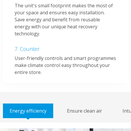
The unit's small footprint makes the most of
your space and ensures easy installation.
Save energy and benefit from reusable
energy with our unique heat recovery
technology.
Counter
User-friendly controls and smart programmes
make climate control easy throughout your
entire store.
Energy efficiency
Ensure clean air
Intu