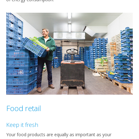
Food retail
Keep it fresh
Your food products are equally as important as your