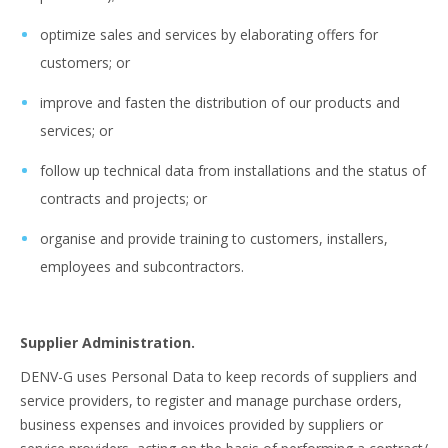
optimize sales and services by elaborating offers for
customers; or
improve and fasten the distribution of our products and
services; or
follow up technical data from installations and the status of
contracts and projects; or
organise and provide training to customers, installers,
employees and subcontractors.
Supplier Administration.
DENV-G uses Personal Data to keep records of suppliers and
service providers, to register and manage purchase orders,
business expenses and invoices provided by suppliers or