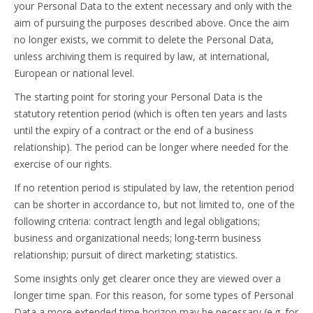
your Personal Data to the extent necessary and only with the
aim of pursuing the purposes described above. Once the aim
no longer exists, we commit to delete the Personal Data,
unless archiving them is required by law, at international,
European or national level.
The starting point for storing your Personal Data is the
statutory retention period (which is often ten years and lasts
until the expiry of a contract or the end of a business
relationship). The period can be longer where needed for the
exercise of our rights.
If no retention period is stipulated by law, the retention period
can be shorter in accordance to, but not limited to, one of the
following criteria: contract length and legal obligations;
business and organizational needs; long-term business
relationship; pursuit of direct marketing; statistics.
Some insights only get clearer once they are viewed over a
longer time span. For this reason, for some types of Personal
Data a more extended time horizon may be necessary (e.g. for