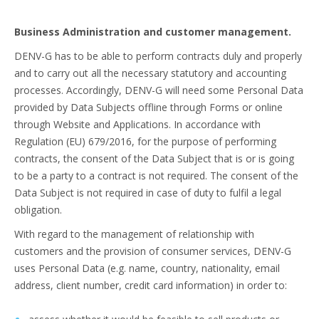
Business Administration and customer management.
DENV-G has to be able to perform contracts duly and properly
and to carry out all the necessary statutory and accounting
processes. Accordingly, DENV-G will need some Personal Data
provided by Data Subjects offline through Forms or online
through Website and Applications. In accordance with
Regulation (EU) 679/2016, for the purpose of performing
contracts, the consent of the Data Subject that is or is going
to be a party to a contract is not required. The consent of the
Data Subject is not required in case of duty to fulfil a legal
obligation.
With regard to the management of relationship with
customers and the provision of consumer services, DENV-G
uses Personal Data (e.g. name, country, nationality, email
address, client number, credit card information) in order to: