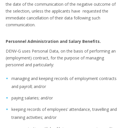
the date of the communication of the negative outcome of
the selection, unless the applicants have requested the
immediate cancellation of their data following such
communication.
Personnel Administration and Salary Benefits.
DENV-G uses Personal Data, on the basis of performing an
(employment) contract, for the purpose of managing
personnel and particularly:
managing and keeping records of employment contracts
and payroll; and/or
paying salaries; and/or
keeping records of employees’ attendance, travelling and
training activities; and/or