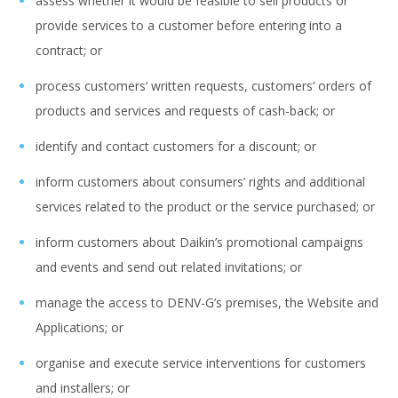
assess whether it would be feasible to sell products or
provide services to a customer before entering into a
contract; or
process customers’ written requests, customers’ orders of
products and services and requests of cash-back; or
identify and contact customers for a discount; or
inform customers about consumers’ rights and additional
services related to the product or the service purchased; or
inform customers about Daikin’s promotional campaigns
and events and send out related invitations; or
manage the access to DENV-G’s premises, the Website and
Applications; or
organise and execute service interventions for customers
and installers; or