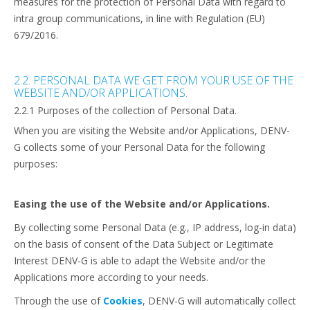
measures for the protection of Personal Data with regard to
intra group communications, in line with Regulation (EU)
679/2016.
2.2. PERSONAL DATA WE GET FROM YOUR USE OF THE
WEBSITE AND/OR APPLICATIONS.
2.2.1 Purposes of the collection of Personal Data.
When you are visiting the Website and/or Applications, DENV-
G collects some of your Personal Data for the following
purposes:
Easing the use of the Website and/or Applications.
By collecting some Personal Data (e.g., IP address, log-in data)
on the basis of consent of the Data Subject or Legitimate
Interest DENV-G is able to adapt the Website and/or the
Applications more according to your needs.
Through the use of
Cookies
, DENV-G will automatically collect