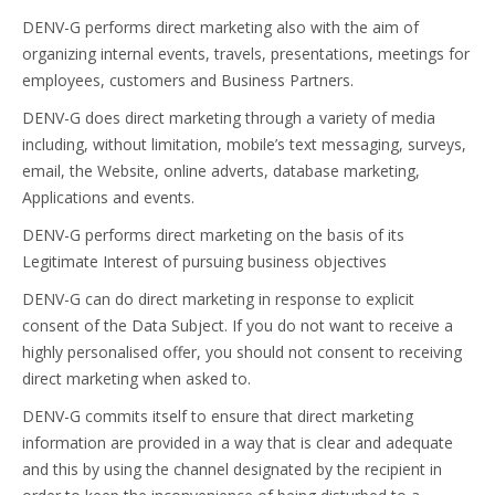
DENV-G performs direct marketing also with the aim of
organizing internal events, travels, presentations, meetings for
employees, customers and Business Partners.
DENV-G does direct marketing through a variety of media
including, without limitation, mobile’s text messaging, surveys,
email, the Website, online adverts, database marketing,
Applications and events.
DENV-G performs direct marketing on the basis of its
Legitimate Interest of pursuing business objectives
DENV-G can do direct marketing in response to explicit
consent of the Data Subject. If you do not want to receive a
highly personalised offer, you should not consent to receiving
direct marketing when asked to.
DENV-G commits itself to ensure that direct marketing
information are provided in a way that is clear and adequate
and this by using the channel designated by the recipient in