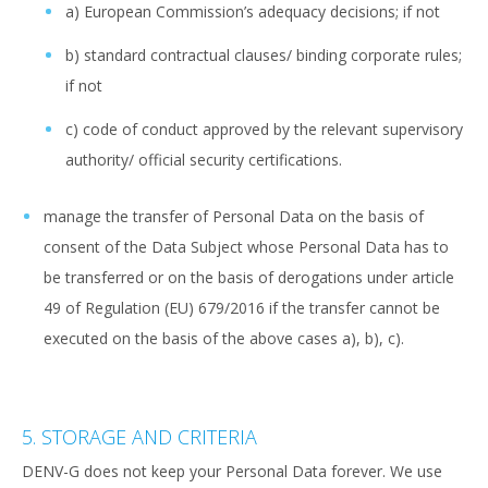
a) European Commission’s adequacy decisions; if not
b) standard contractual clauses/ binding corporate rules;
if not
c) code of conduct approved by the relevant supervisory
authority/ official security certifications.
manage the transfer of Personal Data on the basis of
consent of the Data Subject whose Personal Data has to
be transferred or on the basis of derogations under article
49 of Regulation (EU) 679/2016 if the transfer cannot be
executed on the basis of the above cases a), b), c).
5. STORAGE AND CRITERIA
DENV-G does not keep your Personal Data forever. We use