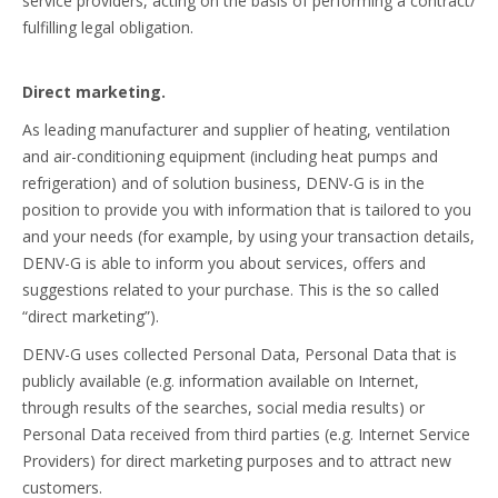
service providers, acting on the basis of performing a contract/
fulfilling legal obligation.
Direct marketing.
As leading manufacturer and supplier of heating, ventilation
and air-conditioning equipment (including heat pumps and
refrigeration) and of solution business, DENV-G is in the
position to provide you with information that is tailored to you
and your needs (for example, by using your transaction details,
DENV-G is able to inform you about services, offers and
suggestions related to your purchase. This is the so called
“direct marketing”).
DENV-G uses collected Personal Data, Personal Data that is
publicly available (e.g. information available on Internet,
through results of the searches, social media results) or
Personal Data received from third parties (e.g. Internet Service
Providers) for direct marketing purposes and to attract new
customers.