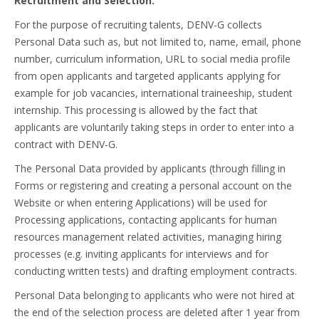
Recruitment and Selection.
For the purpose of recruiting talents, DENV-G collects
Personal Data such as, but not limited to, name, email, phone
number, curriculum information, URL to social media profile
from open applicants and targeted applicants applying for
example for job vacancies, international traineeship, student
internship. This processing is allowed by the fact that
applicants are voluntarily taking steps in order to enter into a
contract with DENV-G.
The Personal Data provided by applicants (through filling in
Forms or registering and creating a personal account on the
Website or when entering Applications) will be used for
Processing applications, contacting applicants for human
resources management related activities, managing hiring
processes (e.g. inviting applicants for interviews and for
conducting written tests) and drafting employment contracts.
Personal Data belonging to applicants who were not hired at
the end of the selection process are deleted after 1 year from