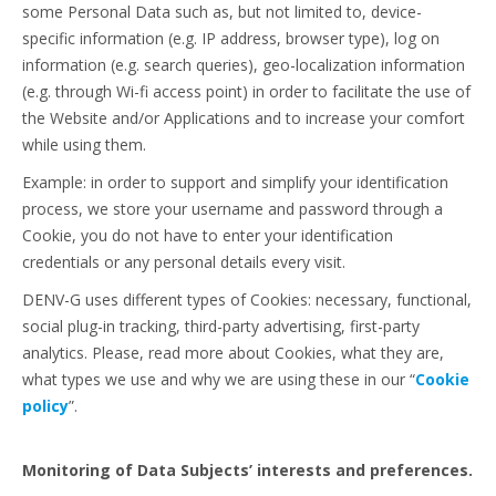
some Personal Data such as, but not limited to, device-
specific information (e.g. IP address, browser type), log on
information (e.g. search queries), geo-localization information
(e.g. through Wi-fi access point) in order to facilitate the use of
the Website and/or Applications and to increase your comfort
while using them.
Example: in order to support and simplify your identification
process, we store your username and password through a
Cookie, you do not have to enter your identification
credentials or any personal details every visit.
DENV-G uses different types of Cookies: necessary, functional,
social plug-in tracking, third-party advertising, first-party
analytics. Please, read more about Cookies, what they are,
what types we use and why we are using these in our “
Cookie
policy
”.
Monitoring of Data Subjects’ interests and preferences.