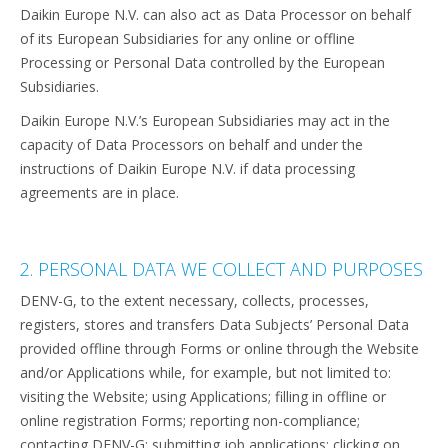
Daikin Europe N.V. can also act as Data Processor on behalf
of its European Subsidiaries for any online or offline
Processing or Personal Data controlled by the European
Subsidiaries.
Daikin Europe N.V.’s European Subsidiaries may act in the
capacity of Data Processors on behalf and under the
instructions of Daikin Europe N.V. if data processing
agreements are in place.
2. PERSONAL DATA WE COLLECT AND PURPOSES
DENV-G, to the extent necessary, collects, processes,
registers, stores and transfers Data Subjects’ Personal Data
provided offline through Forms or online through the Website
and/or Applications while, for example, but not limited to:
visiting the Website; using Applications; filling in offline or
online registration Forms; reporting non-compliance;
contacting DENV-G; submitting job applications; clicking on