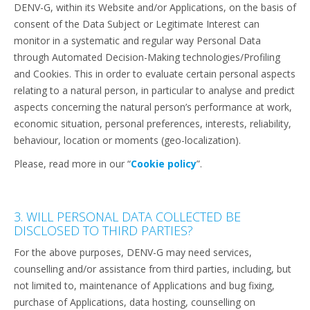
DENV-G, within its Website and/or Applications, on the basis of
consent of the Data Subject or Legitimate Interest can
monitor in a systematic and regular way Personal Data
through Automated Decision-Making technologies/Profiling
and Cookies. This in order to evaluate certain personal aspects
relating to a natural person, in particular to analyse and predict
aspects concerning the natural person’s performance at work,
economic situation, personal preferences, interests, reliability,
behaviour, location or moments (geo-localization).
Please, read more in our “
Cookie policy
”.
3. WILL PERSONAL DATA COLLECTED BE
DISCLOSED TO THIRD PARTIES?
For the above purposes, DENV-G may need services,
counselling and/or assistance from third parties, including, but
not limited to, maintenance of Applications and bug fixing,
purchase of Applications, data hosting, counselling on