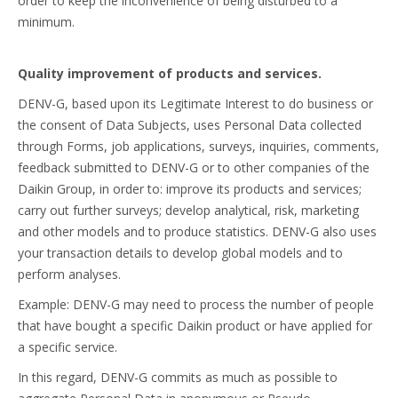
order to keep the inconvenience of being disturbed to a
minimum.
Quality improvement of products and services.
DENV-G, based upon its Legitimate Interest to do business or
the consent of Data Subjects, uses Personal Data collected
through Forms, job applications, surveys, inquiries, comments,
feedback submitted to DENV-G or to other companies of the
Daikin Group, in order to: improve its products and services;
carry out further surveys; develop analytical, risk, marketing
and other models and to produce statistics. DENV-G also uses
your transaction details to develop global models and to
perform analyses.
Example: DENV-G may need to process the number of people
that have bought a specific Daikin product or have applied for
a specific service.
In this regard, DENV-G commits as much as possible to