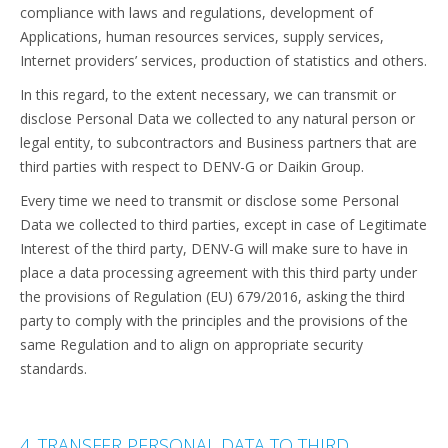
compliance with laws and regulations, development of
Applications, human resources services, supply services,
Internet providers’ services, production of statistics and others.
In this regard, to the extent necessary, we can transmit or
disclose Personal Data we collected to any natural person or
legal entity, to subcontractors and Business partners that are
third parties with respect to DENV-G or Daikin Group.
Every time we need to transmit or disclose some Personal
Data we collected to third parties, except in case of Legitimate
Interest of the third party, DENV-G will make sure to have in
place a data processing agreement with this third party under
the provisions of Regulation (EU) 679/2016, asking the third
party to comply with the principles and the provisions of the
same Regulation and to align on appropriate security
standards.
4. TRANSFER PERSONAL DATA TO THIRD