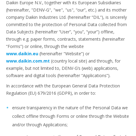
Daikin Europe N.V., together with its European Subsidiaries
(hereinafter, "DENV-G", "we", "us", “our”, etc.) and its mother
company Daikin Industries Ltd. (hereinafter “DIL”), is sincerely
committed to the protection of Personal Data collected from
Data Subjects (hereinafter “User”, “you”, “your”) offline,
through e.g. paper forms, contracts, statements (hereinafter
“Forms”) or online, through the website
www.daikin.eu
(hereinafter "Website”) or
www.daikin.com.mt
(country local site) and through, for
example, but not limited to, DENV-G’s (web) applications,
software and digital tools (hereinafter “Applications”).
In accordance with the European General Data Protection
Regulation (EU) 679/2016 (GDPR), in order to:
ensure transparency in the nature of the Personal Data we
collect offline through Forms or online through the Website
and/or through Applications;