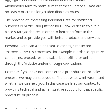
aggregate Personal Data in anonymous or Pseudo
Anonymous form to make sure that these Personal Data are
not easily or are no longer identifiable as yours.
The practice of Processing Personal Data for statistical
purposes is particularly justified by DENV-G’s desire to put in
place strategic choices in order to better perform in the
market and to provide you with better products and services.
Personal Data can also be used to assess, simplify and
improve DENV-G’s processes, for example in order to optimize
campaigns, procedures and sales, both offline or online,
through the Website and/or through Applications.
Example: if you have not completed a procedure or the sales
process, we may contact you to find out what went wrong and
whether we can help you. In this case we limit our contact to
providing technical and administrative support for that specific
procedure or process.