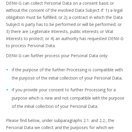
DENV-G can collect Personal Data on a consent basis or
without the consent of the involved Data Subject if: 1) a legal
obligation must be fulfilled; or 2) a contract in which the Data
Subject is party has to be performed or will be performed; or
3) there are Legitimate Interests, public interests or Vital
Interests to protect; or 4) an authority has requested DENV-G
to process Personal Data.
DENV-G can further process your Personal Data only:
if the purpose of the further Processing is compatible with
the purpose of the initial collection of your Personal Data;
if you provide your consent to further Processing for a
purpose which is new and not compatible with the purpose
of the initial collection of your Personal Data.
Please find below, under subparagraphs 2.1. and 2.2., the
Personal Data we collect and the purposes for which we