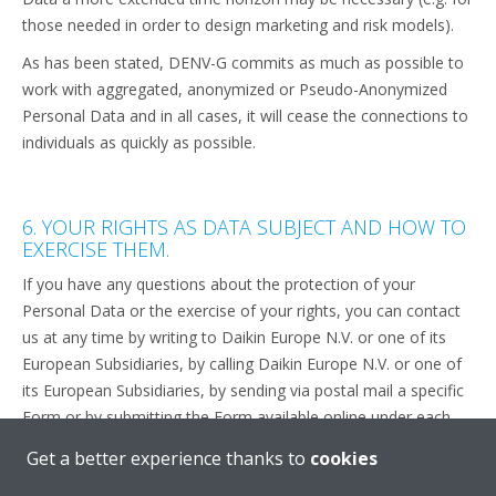
those needed in order to design marketing and risk models).
As has been stated, DENV-G commits as much as possible to
work with aggregated, anonymized or Pseudo-Anonymized
Personal Data and in all cases, it will cease the connections to
individuals as quickly as possible.
6. YOUR RIGHTS AS DATA SUBJECT AND HOW TO
EXERCISE THEM.
If you have any questions about the protection of your
Personal Data or the exercise of your rights, you can contact
us at any time by writing to Daikin Europe N.V. or one of its
European Subsidiaries, by calling Daikin Europe N.V. or one of
its European Subsidiaries, by sending via postal mail a specific
Form or by submitting the Form available online under each
“contact us” section throughout the Website and/or the
Get a better experience thanks to
cookies
Applications.