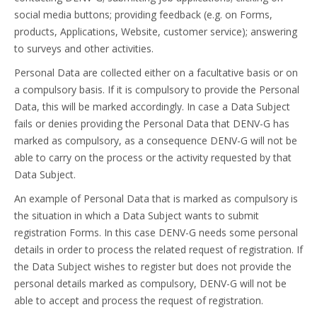
social media buttons; providing feedback (e.g. on Forms,
products, Applications, Website, customer service); answering
to surveys and other activities.
Personal Data are collected either on a facultative basis or on
a compulsory basis. If it is compulsory to provide the Personal
Data, this will be marked accordingly. In case a Data Subject
fails or denies providing the Personal Data that DENV-G has
marked as compulsory, as a consequence DENV-G will not be
able to carry on the process or the activity requested by that
Data Subject.
An example of Personal Data that is marked as compulsory is
the situation in which a Data Subject wants to submit
registration Forms. In this case DENV-G needs some personal
details in order to process the related request of registration. If
the Data Subject wishes to register but does not provide the
personal details marked as compulsory, DENV-G will not be
able to accept and process the request of registration.