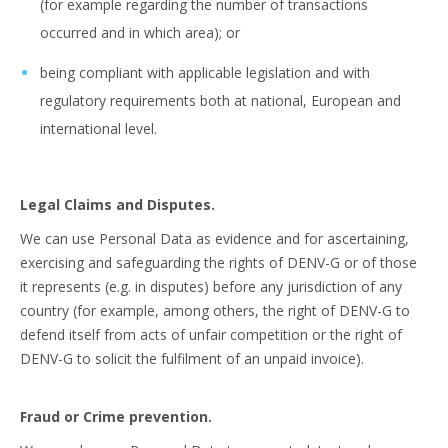
(for example regarding the number of transactions
occurred and in which area); or
being compliant with applicable legislation and with
regulatory requirements both at national, European and
international level.
Legal Claims and Disputes.
We can use Personal Data as evidence and for ascertaining,
exercising and safeguarding the rights of DENV-G or of those
it represents (e.g. in disputes) before any jurisdiction of any
country (for example, among others, the right of DENV-G to
defend itself from acts of unfair competition or the right of
DENV-G to solicit the fulfilment of an unpaid invoice).
Fraud or Crime prevention.