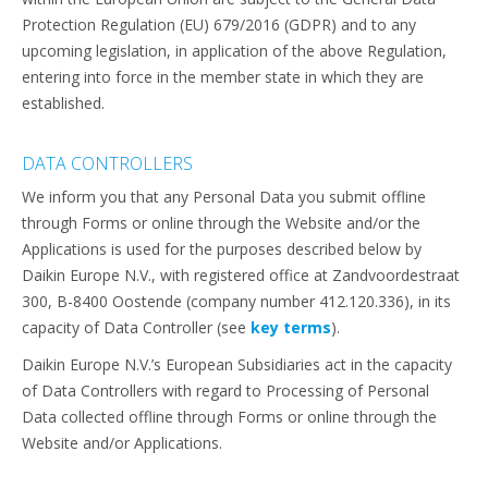
Protection Regulation (EU) 679/2016 (GDPR) and to any
upcoming legislation, in application of the above Regulation,
entering into force in the member state in which they are
established.
DATA CONTROLLERS
We inform you that any Personal Data you submit offline
through Forms or online through the Website and/or the
Applications is used for the purposes described below by
Daikin Europe N.V., with registered office at Zandvoordestraat
300, B-8400 Oostende (company number 412.120.336), in its
capacity of Data Controller (see
key terms
).
Daikin Europe N.V.’s European Subsidiaries act in the capacity
of Data Controllers with regard to Processing of Personal
Data collected offline through Forms or online through the
Website and/or Applications.