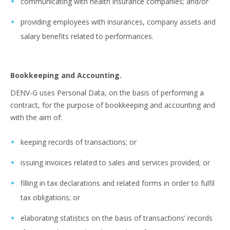
communicating with health insurance companies; and/or
providing employees with insurances, company assets and
salary benefits related to performances.
Bookkeeping and Accounting.
DENV-G uses Personal Data, on the basis of performing a
contract, for the purpose of bookkeeping and accounting and
with the aim of:
keeping records of transactions; or
issuing invoices related to sales and services provided; or
filling in tax declarations and related forms in order to fulfil
tax obligations; or
elaborating statistics on the basis of transactions’ records