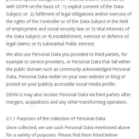
with GDPR on the basis of : 1) explicit consent of the Data
Subject; or 2) fulfilment of legal obligations and/or exercise of
the rights of the Controller or of the Data Subject in the field
of employment and social security law; or 3) Vital Interests of
the Data Subject; or 4) establishment, exercise or defence of
legal claims; or 5) substantial Public Interest.
We also use Personal Data you provided to third parties, for
example to service providers, or Personal Data that fall within
the public domain such as commonly acknowledged Personal
Data, Personal Data visible on your own website or blog or
posted on your publicly accessible social media profile.
DENV-G may also receive Personal Data via third parties after
mergers, acquisitions and any other transforming operation.
2.1.1 Purposes of the collection of Personal Data.
Once collected, we use such Personal Data mentioned above
for a variety of purposes. Please find them listed below: