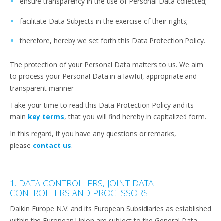
ensure transparency in the use of Personal Data collected;
facilitate Data Subjects in the exercise of their rights;
therefore, hereby we set forth this Data Protection Policy.
The protection of your Personal Data matters to us. We aim
to process your Personal Data in a lawful, appropriate and
transparent manner.
Take your time to read this Data Protection Policy and its
main
key terms
, that you will find hereby in capitalized form.
In this regard, if you have any questions or remarks,
please
contact us
.
1. DATA CONTROLLERS, JOINT DATA
CONTROLLERS AND PROCESSORS
Daikin Europe N.V. and its European Subsidiaries as established
within the European Union are subject to the General Data