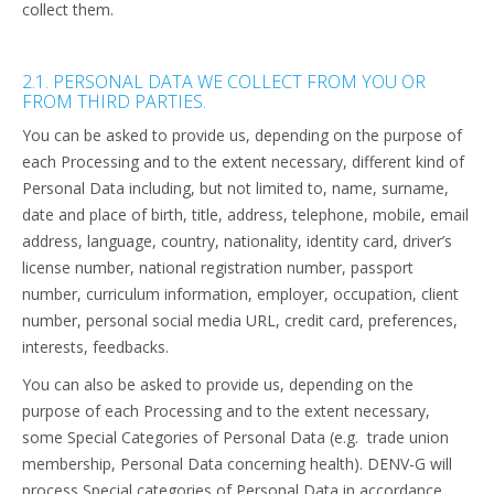
collect them.
2.1. PERSONAL DATA WE COLLECT FROM YOU OR
FROM THIRD PARTIES.
You can be asked to provide us, depending on the purpose of
each Processing and to the extent necessary, different kind of
Personal Data including, but not limited to, name, surname,
date and place of birth, title, address, telephone, mobile, email
address, language, country, nationality, identity card, driver’s
license number, national registration number, passport
number, curriculum information, employer, occupation, client
number, personal social media URL, credit card, preferences,
interests, feedbacks.
You can also be asked to provide us, depending on the
purpose of each Processing and to the extent necessary,
some
Special Categories of Personal Data (e.g. trade union
membership, Personal Data concerning health). DENV-G will
process Special categories of Personal Data in accordance