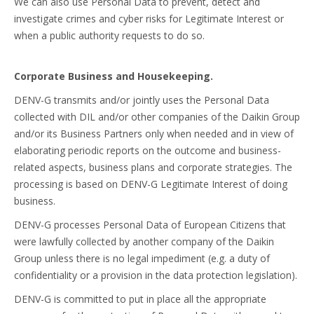
We can also use Personal Data to prevent, detect and
investigate crimes and cyber risks for Legitimate Interest or
when a public authority requests to do so.
Corporate Business and Housekeeping.
DENV-G transmits and/or jointly uses the Personal Data
collected with DIL and/or other companies of the Daikin Group
and/or its Business Partners only when needed and in view of
elaborating periodic reports on the outcome and business-
related aspects, business plans and corporate strategies. The
processing is based on DENV-G Legitimate Interest of doing
business.
DENV-G processes Personal Data of European Citizens that
were lawfully collected by another company of the Daikin
Group unless there is no legal impediment (e.g. a duty of
confidentiality or a provision in the data protection legislation).
DENV-G is committed to put in place all the appropriate