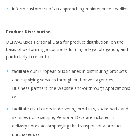
inform customers of an approaching maintenance deadline.
Product Distribution.
DENV-G uses Personal Data for product distribution, on the
basis of performing a contract/ fulfilling a legal obligation, and
particularly in order to:
facilitate our European Subsidiaries in distributing products
and supplying services through authorized agencies,
Business partners, the Website and/or through Applications;
or
facilitate distributors in delivering products, spare parts and
services (for example, Personal Data are included in
delivery notes accompanying the transport of a product
purchased); or