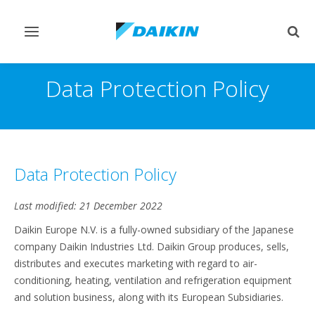
Toggle
Togg
navigation
sear
Data Protection Policy
Data Protection Policy
Last modified: 21 December 2022
Daikin Europe N.V. is a fully-owned subsidiary of the Japanese
company Daikin Industries Ltd. Daikin Group produces, sells,
distributes and executes marketing with regard to air-
conditioning, heating, ventilation and refrigeration equipment
and solution business, along with its European Subsidiaries.