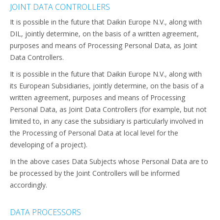
JOINT DATA CONTROLLERS
It is possible in the future that Daikin Europe N.V., along with
DIL, jointly determine, on the basis of a written agreement,
purposes and means of Processing Personal Data, as Joint
Data Controllers.
It is possible in the future that Daikin Europe N.V., along with
its European Subsidiaries, jointly determine, on the basis of a
written agreement, purposes and means of Processing
Personal Data, as Joint Data Controllers (for example, but not
limited to, in any case the subsidiary is particularly involved in
the Processing of Personal Data at local level for the
developing of a project).
In the above cases Data Subjects whose Personal Data are to
be processed by the Joint Controllers will be informed
accordingly.
DATA PROCESSORS