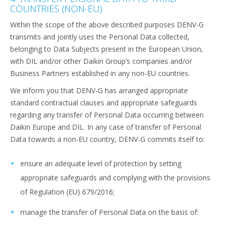
COUNTRIES (NON-EU)
Within the scope of the above described purposes DENV-G
transmits and jointly uses the Personal Data collected,
belonging to Data Subjects present in the European Union,
with DIL and/or other Daikin Group’s companies and/or
Business Partners established in any non-EU countries.
We inform you that DENV-G has arranged appropriate
standard contractual clauses and appropriate safeguards
regarding any transfer of Personal Data occurring between
Daikin Europe and DIL. In any case of transfer of Personal
Data towards a non-EU country, DENV-G commits itself to:
ensure an adequate level of protection by setting
appropriate safeguards and complying with the provisions
of Regulation (EU) 679/2016;
manage the transfer of Personal Data on the basis of: