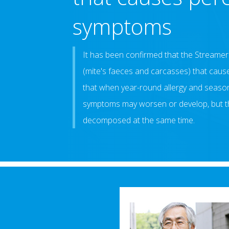
symptoms
It has been confirmed that the Stream
(mite's faeces and carcasses) that cause
that when year-round allergy and seasona
symptoms may worsen or develop, but t
decomposed at the same time.