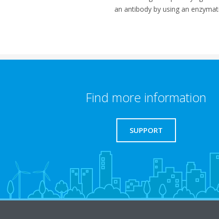
an antibody by using an enzymati
Find more information
SUPPORT