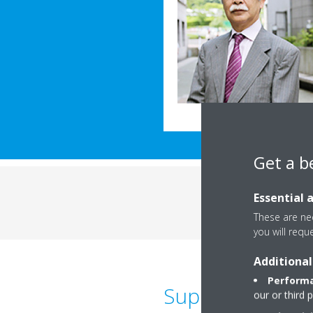
Get a b
Essential 
These are nec
you will requ
Additional
Performa
Suppresses the 
our or third 