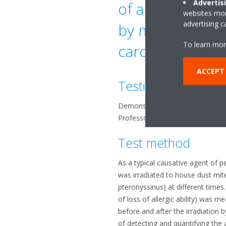
Advertis
of allergic sy
websites more
advertising 
by mites (faece
To learn mor
carcasses)
ACCEPT
Testing organizati
Demonstrated at Yamagata Univer
Professor Shirasawa, Tohoku Bu
Test method
As a typical causative agent of p
was irradiated to house dust mi
pteronyssinus) at different times.
of loss of allergic ability) was me
before and after the irradiation
of detecting and quantifying the a