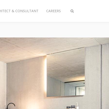
HITECT & CONSULTANT
CAREERS
Toggle
search