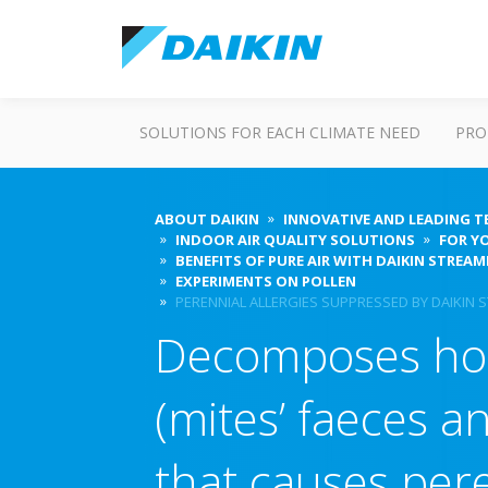
SOLUTIONS FOR EACH CLIMATE NEED
PRO
ABOUT DAIKIN
INNOVATIVE AND LEADING 
INDOOR AIR QUALITY SOLUTIONS
FOR Y
BENEFITS OF PURE AIR WITH DAIKIN STREA
EXPERIMENTS ON POLLEN
PERENNIAL ALLERGIES SUPPRESSED BY DAIKIN S
Decomposes ho
(mites’ faeces a
that causes pere