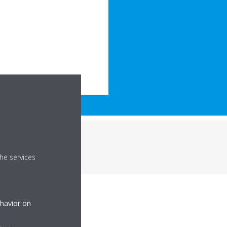
he services
ehavior on