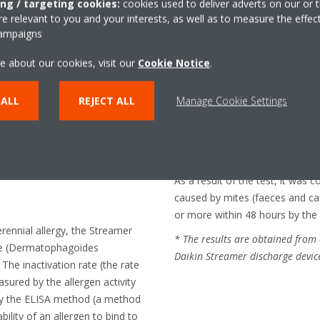
ing / targeting cookies:
cookies used to deliver adverts on our or t
mptoms caused
 relevant to you and your interests, as well as to measure the effec
campaigns
s and
e about our cookies, visit our
Cookie Notice
.
 ALL
REJECT ALL
Manage Cookie Settings
on
sity under the supervision of
nka Gakuen University
As a result of the test, it was 
caused by mites (faeces and c
or more within 48 hours by the 
erennial allergy, the Streamer
* The results are obtained from 
te (Dermatophagoides
Daikin Streamer discharge devic
 The inactivation rate (the rate
asured by the allergen activity
 by the ELISA method (a method
bility of an allergen to bind to