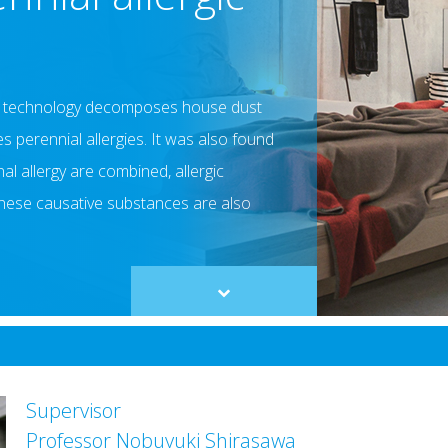
er technology decomposes house dust
s perennial allergies. It was also found
l allergy are combined, allergic
hese causative substances are also
Scroll
to
content
Supervisor
Professor Nobuyuki Shirasawa