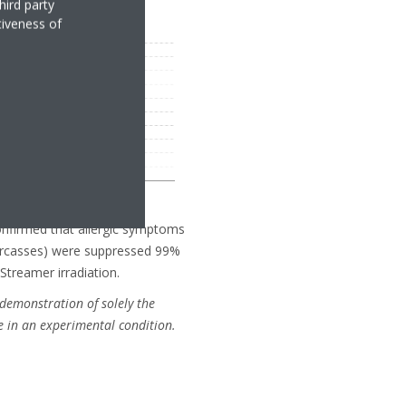
hird party
tiveness of
confirmed that allergic symptoms
arcasses) were suppressed 99%
Streamer irradiation.
demonstration of solely the
e in an experimental condition.