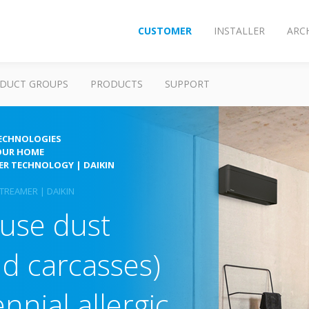
CUSTOMER
INSTALLER
ARC
DUCT GROUPS
PRODUCTS
SUPPORT
TECHNOLOGIES
OUR HOME
MER TECHNOLOGY | DAIKIN
TREAMER | DAIKIN
use dust
nd carcasses)
nnial allergic