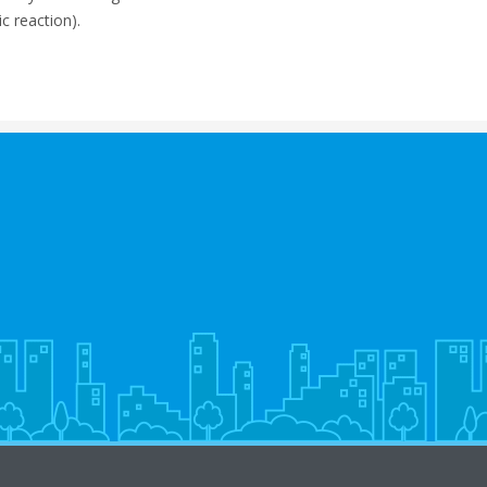
c reaction).