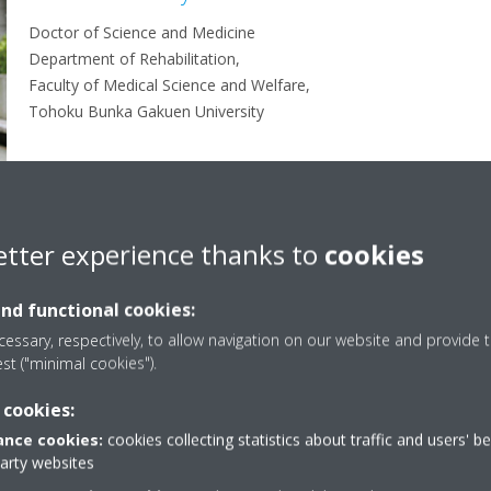
Doctor of Science and Medicine
Department of Rehabilitation,
Faculty of Medical Science and Welfare,
Tohoku Bunka Gakuen University
etter experience thanks to
cookies
and functional cookies:
Mites
Mites + cedar pollen
essary, respectively, to allow navigation on our website and provide t
est ("minimal cookies").
 cookies:
nce cookies:
cookies collecting statistics about traffic and users' b
deterioration
party websites