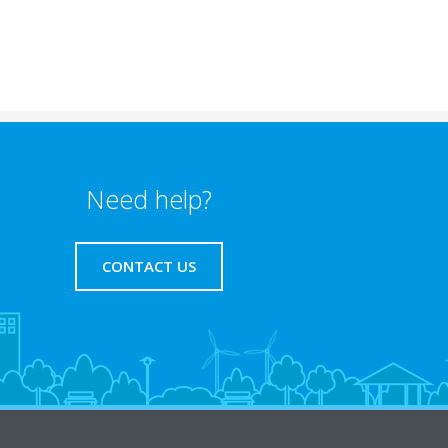
Need help?
CONTACT US