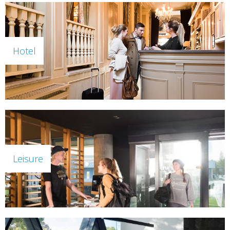
Hotel
Leisure