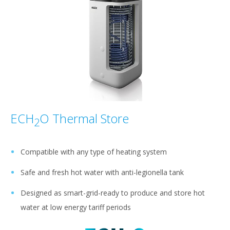
ECH
O Thermal Store
2
Compatible with any type of heating system
Safe and fresh hot water with anti-legionella tank
Designed as smart-grid-ready to produce and store hot
water at low energy tariff periods