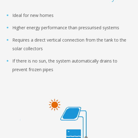
Ideal for new homes
Higher energy performance than pressurised systems
Requires a direct vertical connection from the tank to the
solar collectors
If there is no sun, the system automatically drains to
prevent frozen pipes