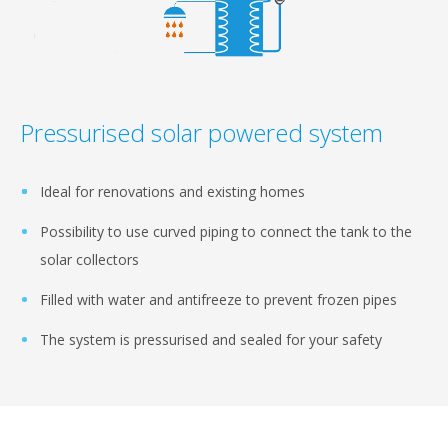
Pressurised solar powered system
Ideal for renovations and existing homes
Possibility to use curved piping to connect the tank to the
solar collectors
Filled with water and antifreeze to prevent frozen pipes
The system is pressurised and sealed for your safety