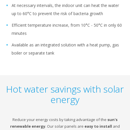
At necessary intervals, the indoor unit can heat the water
up to 60°C to prevent the risk of bacteria growth
Efficient temperature increase, from 10°C - 50°C in only 60
minutes
Available as an integrated solution with a heat pump, gas
boiler or separate tank
Hot water savings with solar
energy
Reduce your energy costs by taking advantage of the
sun's
renewable energy
. Our solar panels are
easy to install
and