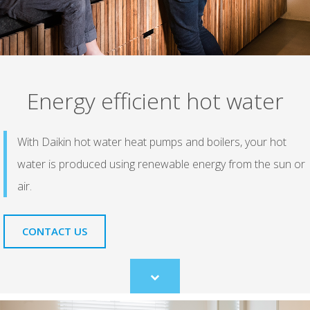
Energy efficient hot water
With Daikin hot water heat pumps and boilers, your hot
water is produced using renewable energy from the sun or
air.
CONTACT US
Scroll
to
content