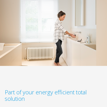
Part of your energy efficient total
solution