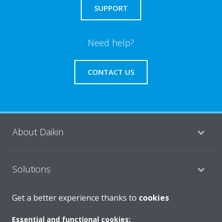
SUPPORT
Need help?
CONTACT US
About Daikin
Solutions
Get a better experience thanks to
cookies
Contact
Essential and functional cookies: