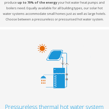
produce
up to 70% of the energy
your hot water heat pumps and
boilers need. Equally available for all building types, our solar hot
water systems accommodate small homes just as well as large hotels.
Choose between a pressureless or pressurised hot water system.
Pressureless thermal hot water system