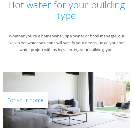
Hot water for your building
type
Whether you're a homeowner, spa owner or hotel manager, our
Daikin hot water solutions will satisfy your needs. Begin your hot
water project with us by selecting your building type.
For your home