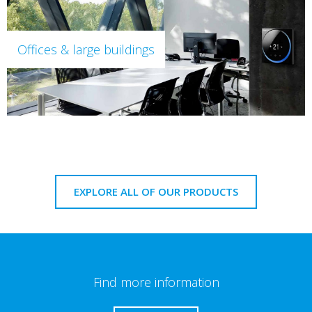
Offices & large buildings
EXPLORE ALL OF OUR PRODUCTS
Find more information