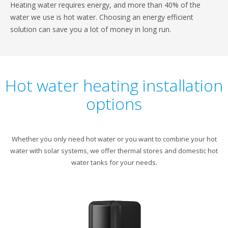
Heating water requires energy, and more than 40% of the
water we use is hot water. Choosing an energy efficient
solution can save you a lot of money in long run.
Hot water heating installation
options
Whether you only need hot water or you want to combine your hot
water with solar systems, we offer thermal stores and domestic hot
water tanks for your needs.