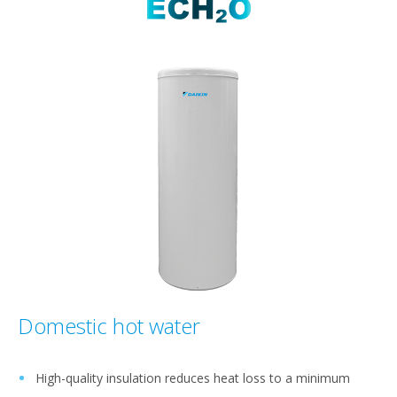
Domestic hot water
High-quality insulation reduces heat loss to a minimum