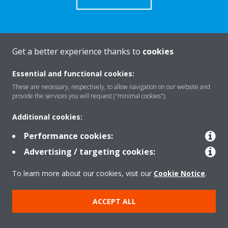
Get a better experience thanks to
cookies
About Daikin
Essential and functional cookies:
These are necessary, respectively, to allow navigation on our website and
Solutions
provide the services you will request ("minimal cookies").
Additional cookies:
Contact
Performance cookies:
Advertising / targeting cookies:
Products
To learn more about our cookies, visit our
Cookie Notice
.
ACCEPT ALL
Copyright © Daikin