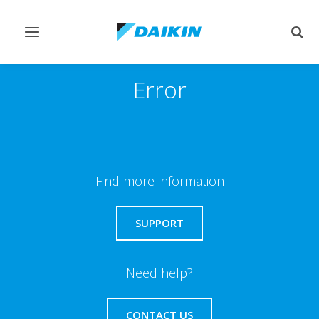
Toggle
Togg
navigation
sear
Error
Find more information
SUPPORT
Need help?
CONTACT US