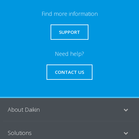
Find more information
SUPPORT
Need help?
CONTACT US
About Daikin
Solutions