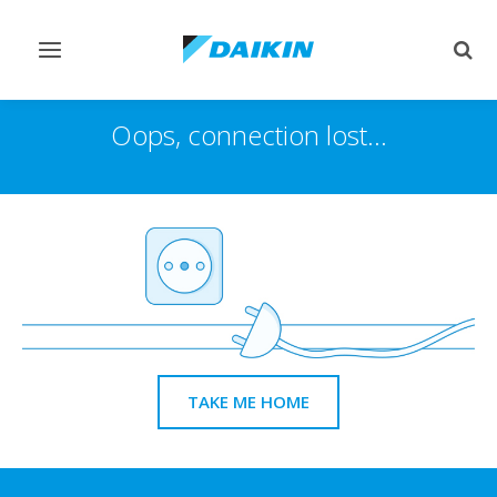
Toggle
Togg
navigation
sear
Oops, connection lost...
TAKE ME HOME