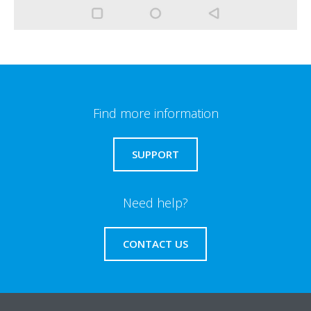
Find more information
SUPPORT
Need help?
CONTACT US