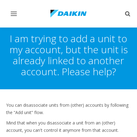
Toggle
Togg
navigation
sear
I am trying to add a unit to
my account, but the unit is
already linked to another
account. Please help?
You can disassociate units from (other) accounts by following
the “Add unit” flow.
Mind that when you disassociate a unit from an (other)
account, you can't control it anymore from that account.