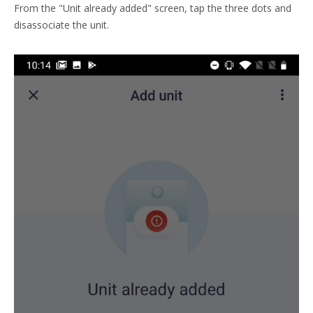
From the "Unit already added" screen, tap the three dots and
disassociate the unit.