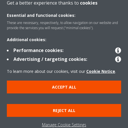
Get a better experience thanks to
cookies
About Daikin
Essential and functional cookies:
These are necessary, respectively, to allow navigation on our website and
Solutions
provide the services you will request ("minimal cookies").
Additional cookies:
Contact
Performance cookies:
Advertising / targeting cookies:
Products
To learn more about our cookies, visit our
Cookie Notice
.
ACCEPT ALL
Copyright © Daikin
Legal notice
Cookie notice
Data Protection Policy
REJECT ALL
Corporate ethics
Data Act
Manage Cookie Settings