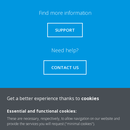
Find more information
SUPPORT
Need help?
CONTACT US
Get a better experience thanks to
cookies
About Daikin
Essential and functional cookies:
These are necessary, respectively, to allow navigation on our website and
Solutions
provide the services you will request ("minimal cookies").