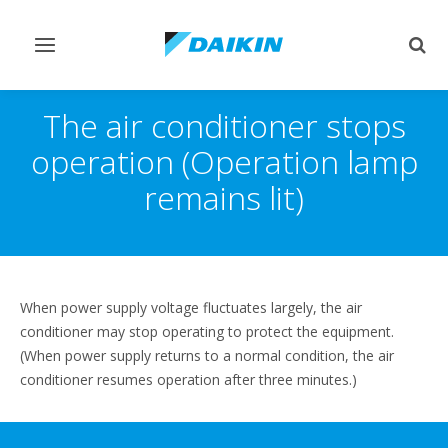
Toggle
Togg
navigation
sear
The air conditioner stops
operation (Operation lamp
remains lit)
When power supply voltage fluctuates largely, the air
conditioner may stop operating to protect the equipment.
(When power supply returns to a normal condition, the air
conditioner resumes operation after three minutes.)