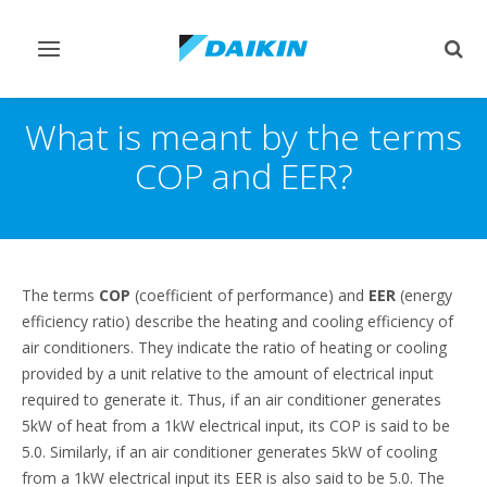
Toggle
Togg
navigation
sear
What is meant by the terms
COP and EER?
The terms
COP
(coefficient of performance) and
EER
(energy
efficiency ratio) describe the heating and cooling efficiency of
air conditioners. They indicate the ratio of heating or cooling
provided by a unit relative to the amount of electrical input
required to generate it. Thus, if an air conditioner generates
5kW of heat from a 1kW electrical input, its COP is said to be
5.0. Similarly, if an air conditioner generates 5kW of cooling
from a 1kW electrical input its EER is also said to be 5.0. The