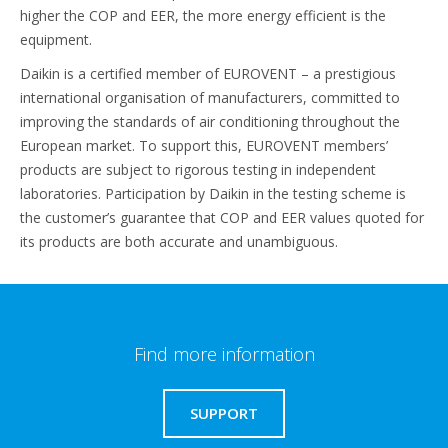
higher the COP and EER, the more energy efficient is the
equipment.
Daikin is a certified member of EUROVENT – a prestigious
international organisation of manufacturers, committed to
improving the standards of air conditioning throughout the
European market. To support this, EUROVENT members’
products are subject to rigorous testing in independent
laboratories. Participation by Daikin in the testing scheme is
the customer’s guarantee that COP and EER values quoted for
its products are both accurate and unambiguous.
Find more information
SUPPORT