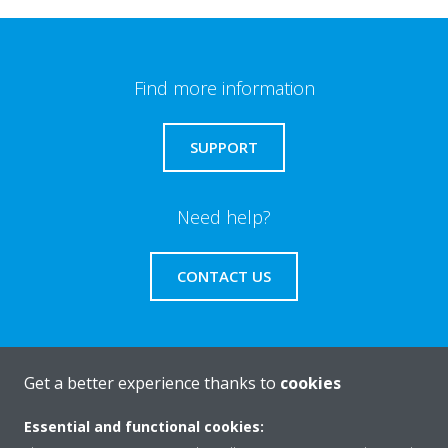
Find more information
SUPPORT
Need help?
CONTACT US
Get a better experience thanks to
cookies
About Daikin
Essential and functional cookies: