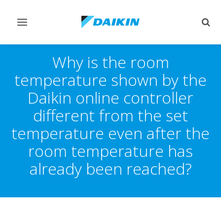
Toggle
Togg
navigation
sear
Why is the room
temperature shown by the
Daikin online controller
different from the set
temperature even after the
room temperature has
already been reached?​