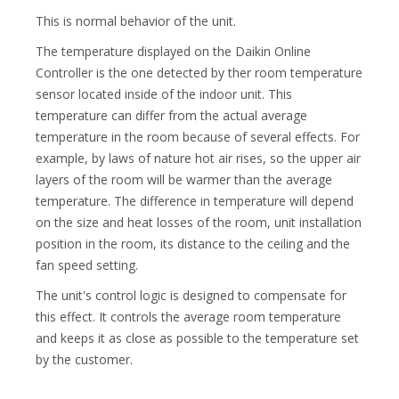
This is normal behavior of the unit.
The temperature displayed on the Daikin Online
Controller is the one detected by ther room temperature
sensor located inside of the indoor unit. This
temperature can differ from the actual average
temperature in the room because of several effects. For
example, by laws of nature hot air rises, so the upper air
layers of the room will be warmer than the average
temperature. The difference in temperature will depend
on the size and heat losses of the room, unit installation
position in the room, its distance to the ceiling and the
fan speed setting.
The unit's control logic is designed to compensate for
this effect. It controls the average room temperature
and keeps it as close as possible to the temperature set
by the customer.