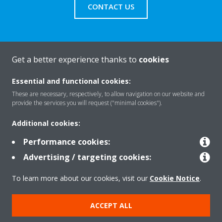
CONTACT US
Get a better experience thanks to
cookies
About Daikin
Essential and functional cookies:
These are necessary, respectively, to allow navigation on our website and
Solutions
provide the services you will request ("minimal cookies").
Additional cookies:
Contact
Performance cookies:
Advertising / targeting cookies:
Products
To learn more about our cookies, visit our
Cookie Notice
.
ACCEPT ALL
Copyright © Daikin