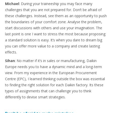
Michael
: During your traineeship you may face many
challenges that you are not prepared for. Don’t be afraid of
these challenges. Instead, see them as an opportunity to push
the boundaries of your comfort zone. Analyse the problem,
start discussions with others and use your imagination. The
last point is one I want to stress the most because proposing
a standard solution is easy. It’s when you dare to dream big
you can offer more value to a company and create lasting
effects.
Sihan
: No matter if it’s in sales or manufacturing, Daikin
Europe needs you to have a dynamic mind and a long-term
view. From my experience in the European Procurement
Centre (EPC), I learned thinking outside the box was essential
to finding the right solution for each Daikin factory. Its these
types of assignments that can challenge you to think
differently to devise smart strategies.