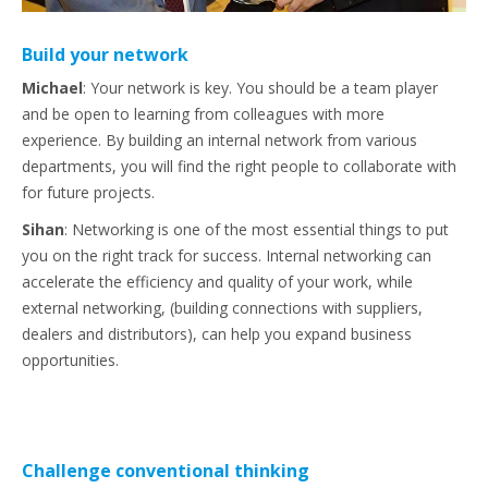
Build your network
Michael
:
Your network is key. You should be a team player
and be open to learning from colleagues with more
experience. By building an internal network from various
departments, you will find the right people to collaborate with
for future projects.
Sihan
: Networking is one of the most essential things to put
you on the right track for success. Internal networking can
accelerate the efficiency and quality of your work, while
external networking, (building connections with suppliers,
dealers and distributors), can help you expand business
opportunities.
Challenge conventional thinking