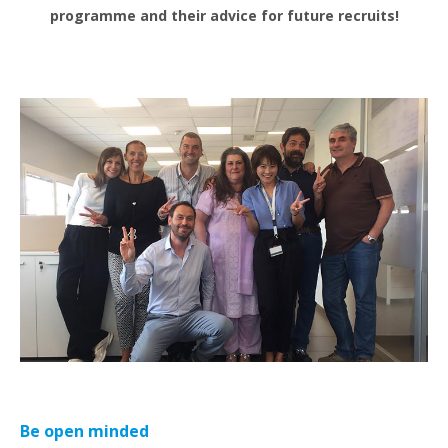
programme and their advice for future recruits!
Be open minded