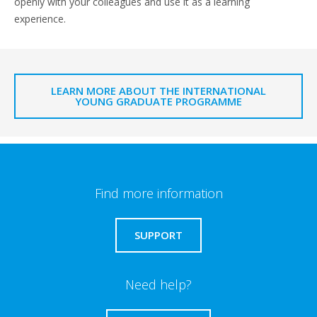
openly with your colleagues and use it as a learning
experience.
LEARN MORE ABOUT THE INTERNATIONAL
YOUNG GRADUATE PROGRAMME
Find more information
SUPPORT
Need help?