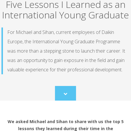
Five Lessons I Learned as an
International Young Graduate
For Michael and Sihan, current employees of Daikin
Europe, the International Young Graduate Programme
was more than a stepping stone to launch their career. It
was an opportunity to gain exposure in the field and gain
valuable experience for their professional development.
Scroll
to
content
We asked Michael and Sihan to share with us the top 5
lessons they learned during their time in the