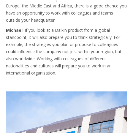
Europe, the Middle East and Africa, there is a good chance you
have an opportunity to work with colleagues and teams
outside your headquarter.
Michael
: If you look at a Daikin product from a global
standpoint, it will also prepare you to think strategically. For
example, the strategies you plan or propose to colleagues
could influence the company not just within your region, but
also worldwide. Working with colleagues of different
nationalities and cultures will prepare you to work in an
international organisation.