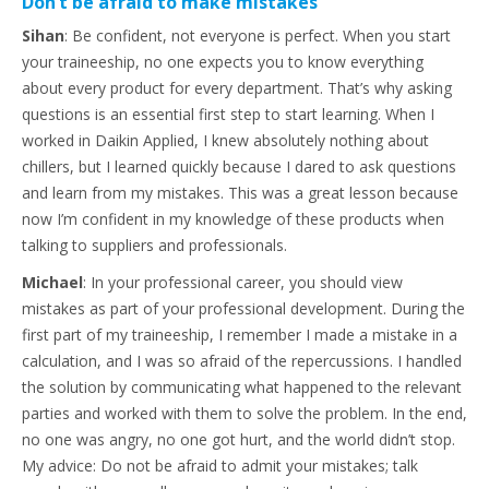
Don’t be afraid to make mistakes
Sihan
: Be confident, not everyone is perfect. When you start
your traineeship, no one expects you to know everything
about every product for every department. That’s why asking
questions is an essential first step to start learning. When I
worked in Daikin Applied, I knew absolutely nothing about
chillers, but I learned quickly because I dared to ask questions
and learn from my mistakes. This was a great lesson because
now I’m confident in my knowledge of these products when
talking to suppliers and professionals.
Michael
: In your professional career, you should view
mistakes as part of your professional development. During the
first part of my traineeship, I remember I made a mistake in a
calculation, and I was so afraid of the repercussions. I handled
the solution by communicating what happened to the relevant
parties and worked with them to solve the problem. In the end,
no one was angry, no one got hurt, and the world didn’t stop.
My advice: Do not be afraid to admit your mistakes; talk