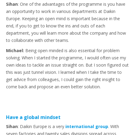
Sihan
: One of the advantages of the programme is you have
an opportunity to work in various departments at Daikin
Europe. Keeping an open mind is important because in the
end, if you to get to know the ins and outs of each
department, you will learn more about the company and how
to collaborate with other teams.
Michael:
Being open minded is also essential for problem
solving. When I started the programme, I would often use my
own ideas to tackle an issue straight on. But I soon figured out
this was just tunnel vision. I learned when I take the time to
get advice from colleagues, I could gain the right insight to
come back and propose an even better solution.
Have a global mindset
Sihan
: Daikin Europe is a very
international group
. With
seven factories and twenty sales divisions spread across