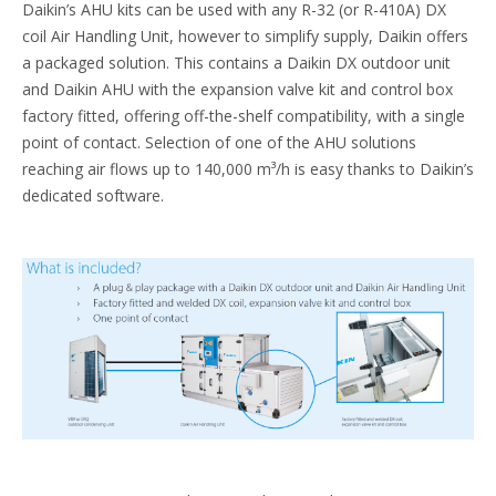
Daikin’s AHU kits can be used with any R-32 (or R-410A) DX
coil Air Handling Unit, however to simplify supply, Daikin offers
a packaged solution. This contains a Daikin DX outdoor unit
and Daikin AHU with the expansion valve kit and control box
factory fitted, offering off-the-shelf compatibility, with a single
point of contact. Selection of one of the AHU solutions
reaching air flows up to 140,000 m³/h is easy thanks to Daikin’s
dedicated software.