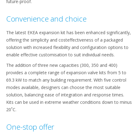
future-proof.
Convenience and choice
The latest EKEA expansion kit has been enhanced significantly,
offering the simplicity and costeffectiveness of a packaged
solution with increased flexibility and configuration options to
enable effective customisation to suit individual needs.
The addition of three new capacities (300, 350 and 400)
provides a complete range of expansion valve kits from 5 to
69.3 kW to match any building requirement. With five control
modes available, designers can choose the most suitable
solution, balancing ease of integration and response times.
Kits can be used in extreme weather conditions down to minus
20˚C.
One-stop offer