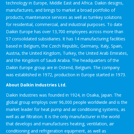
technology in Europe, Middle East and Africa. Daikin designs,
manufactures, and brings to market a broad portfolio of
products, maintenance services as well as turnkey solutions
for residential, commercial, and industrial purposes. To date
Daikin Europe has over 13,700 employees across more than
57 consolidated subsidiaries. It has 14 manufacturing facilities
based in Belgium, the Czech Republic, Germany, Italy, Spain,
Austria, the United Kingdom, Turkey, the United Arab Emirates,
and the Kingdom of Saudi Arabia. The headquarters of the
Daikin Europe group are in Ostend, Belgium. The company
was established in 1972, production in Europe started in 1973.
About Daikin Industries Ltd.
Daikin Industries was founded in 1924, in Osaka, Japan. The
global group employs over 96,000 people worldwide and is the
market leader for heat pump and air conditioning systems, as
well as air filtration. It is the only manufacturer in the world
that develops and manufactures heating, ventilation, air
conditioning and refrigeration equipment, as well as