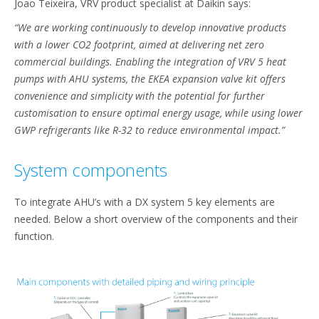
Joao Teixeira, VRV product specialist at Daikin says:
“We are working continuously to develop innovative products
with a lower CO2 footprint, aimed at delivering net zero
commercial buildings. Enabling the integration of VRV 5 heat
pumps with AHU systems, the EKEA expansion valve kit offers
convenience and simplicity with the potential for further
customisation to ensure optimal energy usage, while using lower
GWP refrigerants like R-32 to reduce environmental impact.”
System components
To integrate AHU’s with a DX system 5 key elements are
needed. Below a short overview of the components and their
function.