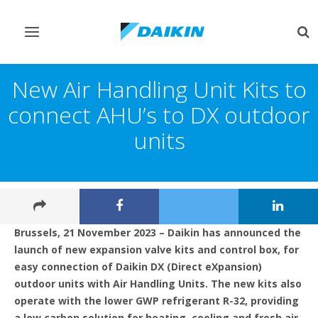
Toggle
Tog
navigation
sea
New Air Handling Unit Kits to
connect AHU’s to DX outdoor
units
Brussels, 21 November 2023 – Daikin has announced the
launch of new expansion valve kits and control box, for
easy connection of Daikin DX (Direct eXpansion)
outdoor units with Air Handling Units. The new kits also
operate with the lower GWP refrigerant R-32, providing
a low carbon solution for heating, cooling and fresh air