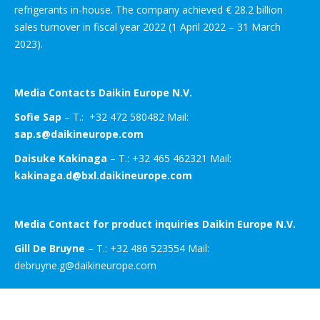
refrigerants in-house. The company achieved € 28.2 billion
sales turnover in fiscal year 2022 (1 April 2022 – 31 March
2023).
Media Contacts Daikin Europe N.V.
Sofie Sap
– T.: +32 472 580482 Mail:
sap.s@daikineurope.com
Daisuke Kakinaga
– T.: +32 465 462321 Mail:
kakinaga.d@bxl.daikineurope.com
Media Contact for product inquiries Daikin Europe N.V.
Gill De Bruyne
– T.: +32 486 523554 Mail:
debruyne.g@daikineurope.com