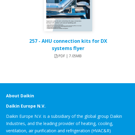
257 - AHU connection kits for DX
systems flyer
PDF | 7.05MB
About Daikin
Daikin Europe N.V.
Daikin Europe N.V. is a subsidiary of the global group Daikin
Industries, and the leading provider of heating, cooling,
ventilation, air purification and refrigeration (HVAC&R)