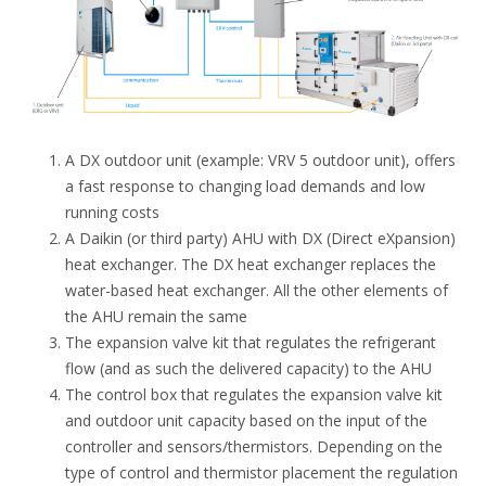
A DX outdoor unit (example: VRV 5 outdoor unit), offers
a fast response to changing load demands and low
running costs
A Daikin (or third party) AHU with DX (Direct eXpansion)
heat exchanger. The DX heat exchanger replaces the
water-based heat exchanger. All the other elements of
the AHU remain the same
The expansion valve kit that regulates the refrigerant
flow (and as such the delivered capacity) to the AHU
The control box that regulates the expansion valve kit
and outdoor unit capacity based on the input of the
controller and sensors/thermistors. Depending on the
type of control and thermistor placement the regulation