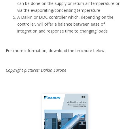
can be done on the supply or return air temperature or
via the evaporating/condensing temperature
A Daikin or DDC controller which, depending on the
controller, will offer a balance between ease of
integration and response time to changing loads
For more information, download the brochure below.
Copyright pictures: Daikin Europe