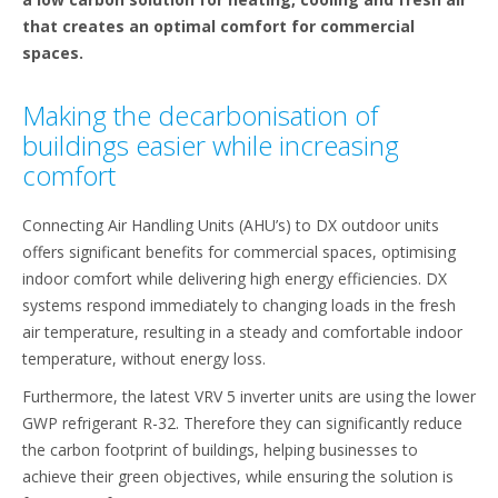
that creates an optimal comfort for commercial
spaces.
Making the decarbonisation of
buildings easier while increasing
comfort
Connecting Air Handling Units (AHU’s) to DX outdoor units
offers significant benefits for commercial spaces, optimising
indoor comfort while delivering high energy efficiencies. DX
systems respond immediately to changing loads in the fresh
air temperature, resulting in a steady and comfortable indoor
temperature, without energy loss.
Furthermore, the latest VRV 5 inverter units are using the lower
GWP refrigerant R-32. Therefore they can significantly reduce
the carbon footprint of buildings, helping businesses to
achieve their green objectives, while ensuring the solution is