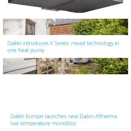
Daikin introduces X Series: mixed technology in
one heat pump
Daikin Europe launches new Daikin Altherma
low temperature monobloc