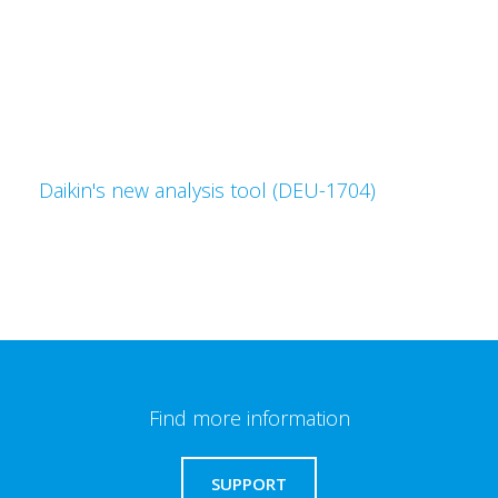
Daikin's new analysis tool (DEU-1704)
Find more information
SUPPORT