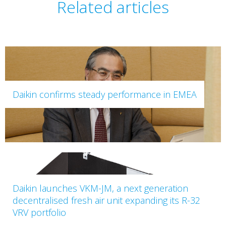
Related articles
Daikin confirms steady performance in EMEA
Daikin launches VKM-JM, a next generation
decentralised fresh air unit expanding its R-32
VRV portfolio