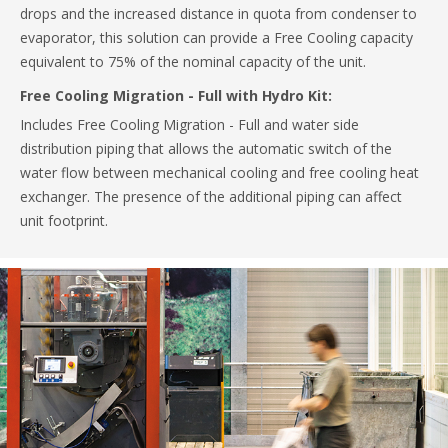
drops and the increased distance in quota from condenser to
evaporator, this solution can provide a Free Cooling capacity
equivalent to 75% of the nominal capacity of the unit.
Free Cooling Migration - Full with Hydro Kit:
Includes Free Cooling Migration - Full and water side
distribution piping that allows the automatic switch of the
water flow between mechanical cooling and free cooling heat
exchanger. The presence of the additional piping can affect
unit footprint.