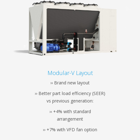
Modular-V Layout
›› Brand new layout
›› Better part load efficiency (SEER)
vs previous generation:
›› +4% with standard
arrangement
›› +7% with VFD fan option