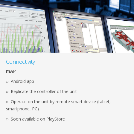
Connectivity
mAP
›› Android app
›› Replicate the controller of the unit
›› Operate on the unit by remote smart device (tablet,
smartphone, PC)
›› Soon available on PlayStore