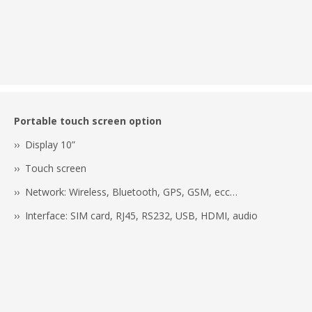
Portable touch screen option
›› Display 10”
›› Touch screen
›› Network: Wireless, Bluetooth, GPS, GSM, ecc…
›› Interface: SIM card, RJ45, RS232, USB, HDMI, audio