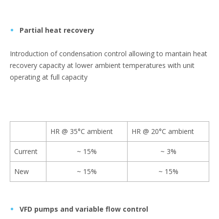
Partial heat recovery
Introduction of condensation control allowing to mantain heat
recovery capacity at lower ambient temperatures with unit
operating at full capacity
HR @ 35°C ambient
HR @ 20°C ambient
Current
~ 15%
~ 3%
New
~ 15%
~ 15%
VFD pumps and variable flow control