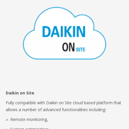
Daikin on Site
Fully compatible with Daikin on Site cloud based platform that
allows a number of advanced functionalities including:
›› Remote monitoring,