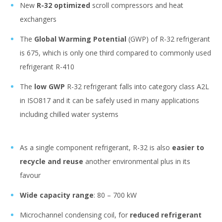
New
R-32 optimized
scroll compressors and heat
exchangers
The
Global Warming Potential
(GWP) of R-32 refrigerant
is 675, which is only one third compared to commonly used
refrigerant R-410
The
low GWP
R-32 refrigerant falls into category class A2L
in ISO817 and it can be safely used in many applications
including chilled water systems
As a single component refrigerant, R-32 is also
easier to
recycle and reuse
another environmental plus in its
favour
Wide capacity range
: 80 – 700 kW
Microchannel condensing coil, for
reduced refrigerant