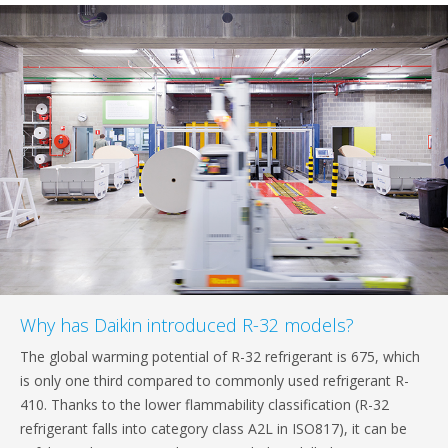
Why has Daikin introduced R-32 models?
The global warming potential of R-32 refrigerant is 675, which
is only one third compared to commonly used refrigerant R-
410. Thanks to the lower flammability classification (R-32
refrigerant falls into category class A2L in ISO817), it can be