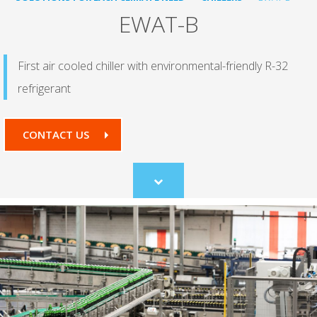
EWAT-B
First air cooled chiller with environmental-friendly R-32
refrigerant
CONTACT US
Scroll
to
content