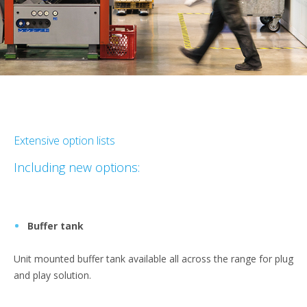
Extensive option lists
Including new options:
Buffer tank
Unit mounted buffer tank available all across the range for plug
and play solution.