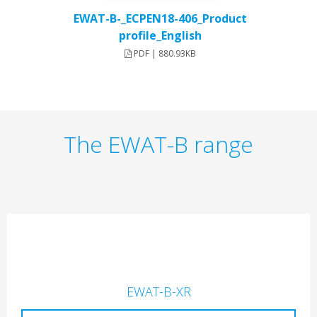
EWAT-B-_ECPEN18-406_Product
profile_English
PDF | 880.93KB
The EWAT-B range
EWAT-B-XR