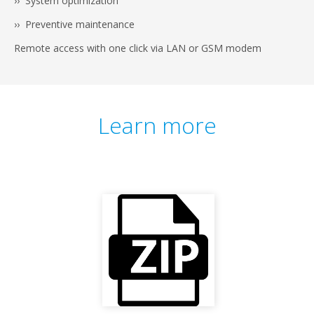
›› System optimization
›› Preventive maintenance
Remote access with one click via LAN or GSM modem
Learn more