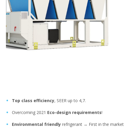
Top class efficiency
, SEER up to 4,7.
Overcoming 2021
Eco-design requirements
!
Environmental friendly
refrigerant → First in the market