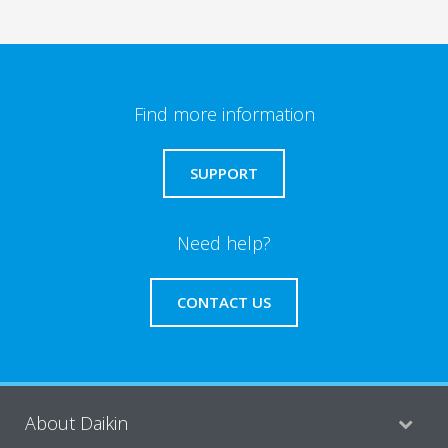
Find more information
SUPPORT
Need help?
CONTACT US
About Daikin