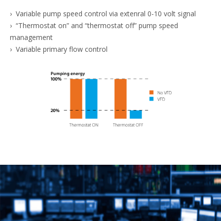
› Variable pump speed control via extenral 0-10 volt signal
› “Thermostat on” and “thermostat off” pump speed
management
› Variable primary flow control