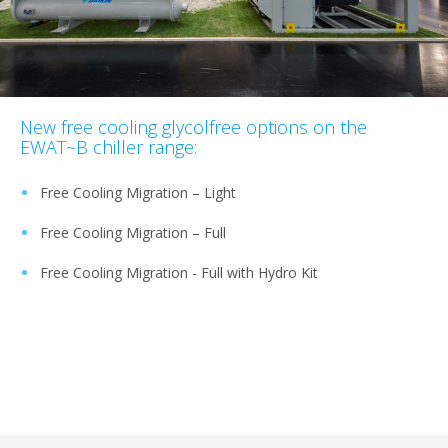
New free cooling glycolfree options on the
EWAT~B chiller range:
Free Cooling Migration – Light
Free Cooling Migration – Full
Free Cooling Migration - Full with Hydro Kit