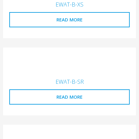
EWAT-B-XS
READ MORE
EWAT-B-SR
READ MORE