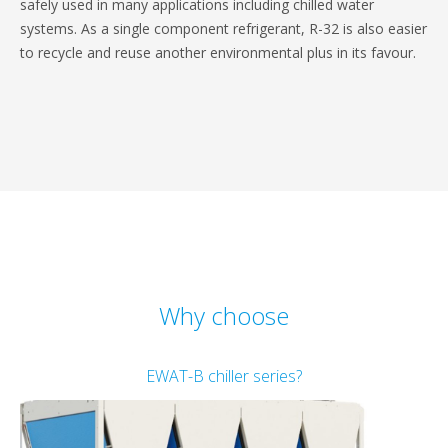
safely used in many applications including chilled water
systems. As a single component refrigerant, R-32 is also easier
to recycle and reuse another environmental plus in its favour.
Why choose
EWAT-B chiller series?