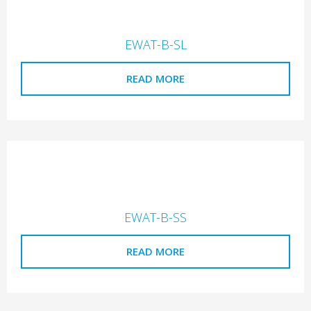
EWAT-B-SL
READ MORE
EWAT-B-SS
READ MORE