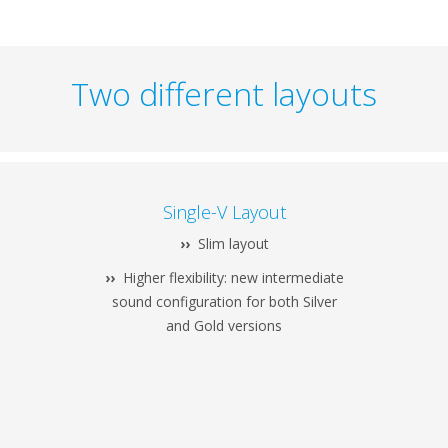
Two different layouts
Single-V Layout
››
Slim layout
››
Higher flexibility: new intermediate
sound configuration for both Silver
and Gold versions