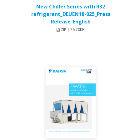
New Chiller Series with R32
refrigerant_DEUEN18-025_Press
Release_English
ZIP | 76.70KB