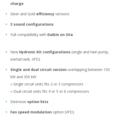
charge
Silver and Gold
efficiency
versions
3 sound configurations
Full compatibility with
Daikin on Site
New
Hydronic Kit configurations
(single and twin pump,
inertial tank, VFD)
Single and dual circuit version
overlapping between 150
kW and 350 kW
›› Single circuit units fits 2 or 3 compressors
›› Dual circuit units fits 4 or 5 or 6 compressors
Extensive
option lists
Fan speed modulation
option (VFD)