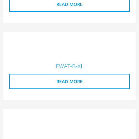
READ MORE
EWAT-B-XL
READ MORE