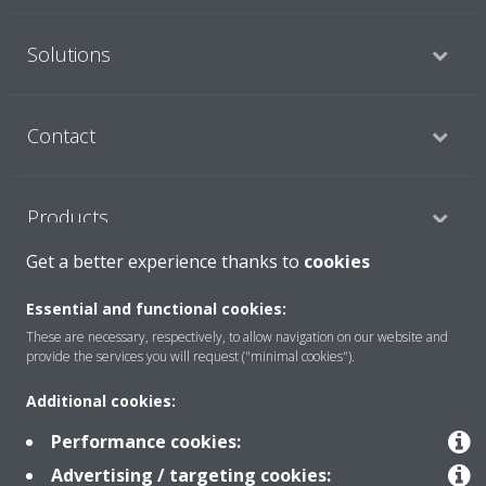
Solutions
Contact
Products
Get a better experience thanks to
cookies
Copyright © Daikin
Essential and functional cookies:
These are necessary, respectively, to allow navigation on our website and
Legal notice
Cookie notice
Data Protection Policy
provide the services you will request ("minimal cookies").
Corporate ethics
Data Act
Additional cookies:
Performance cookies:
Advertising / targeting cookies: