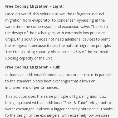
Free Cooling Migration – Light:
Once activated, this solution allows the refrigerant natural
migration from evaporator to condenser, bypassing at the
same time the compressors and expansion valve. Thanks to
the design of the exchangers, with extremely low pressure
drops, this solution does not need additional devices to pump
the refrigerant, because it uses the natural migration principle.
The Free-Cooling capacity obtainable is 25% of the Nominal
Cooling capacity of the unit.
Free Cooling Migration – Full:
Includes an additional flooded evaporator per circuit in parallel
to the standard plates heat exchanger that allows an
improvement of performances.
This solution uses the same principle of light migration but,
being equipped with an additional “Shell & Tube” refrigerant to
water exchanger, it allows a bigger capacity obtainable. Thanks
to the design of the exchangers, with extremely low pressure