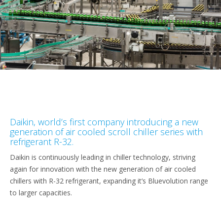
Daikin, world’s first company introducing a new
generation of air cooled scroll chiller series with
refrigerant R-32.
Daikin is continuously leading in chiller technology, striving
again for innovation with the new generation of air cooled
chillers with R-32 refrigerant, expanding it’s Bluevolution range
to larger capacities.