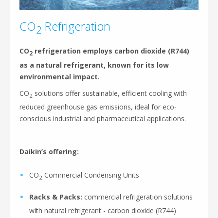
CO
Refrigeration
2
CO
refrigeration employs carbon dioxide (R744)
2
as a natural refrigerant, known for its low
environmental impact.
CO
solutions offer sustainable, efficient cooling with
2
reduced greenhouse gas emissions, ideal for eco-
conscious industrial and pharmaceutical applications.
Daikin’s offering:
CO
Commercial Condensing Units
2
Racks & Packs:
commercial refrigeration solutions
with natural refrigerant - carbon dioxide (R744)