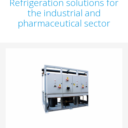
Refrigeration solutions for
the industrial and
pharmaceutical sector