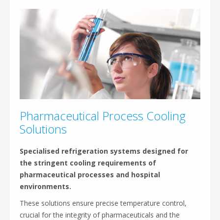
Pharmaceutical Process Cooling
Solutions
Specialised refrigeration systems designed for
the stringent cooling requirements of
pharmaceutical processes and hospital
environments.
These solutions ensure precise temperature control,
crucial for the integrity of pharmaceuticals and the