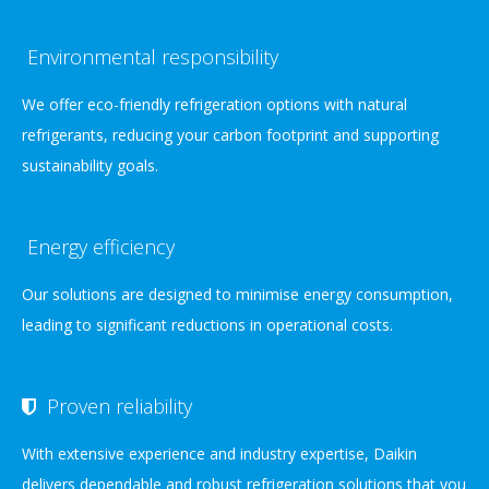
Environmental responsibility
We offer eco-friendly refrigeration options with natural
refrigerants, reducing your carbon footprint and supporting
sustainability goals.
Energy efficiency
Our solutions are designed to minimise energy consumption,
leading to significant reductions in operational costs.
Proven reliability
With extensive experience and industry expertise, Daikin
delivers dependable and robust refrigeration solutions that you