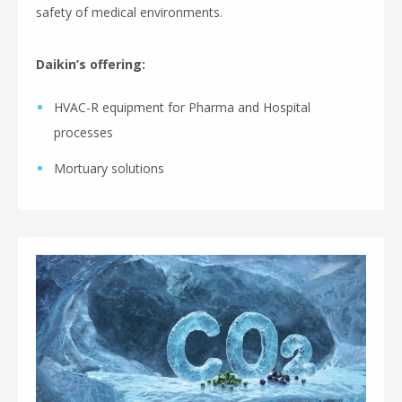
safety of medical environments.
Daikin’s offering:
HVAC-R equipment for Pharma and Hospital
processes
Mortuary solutions