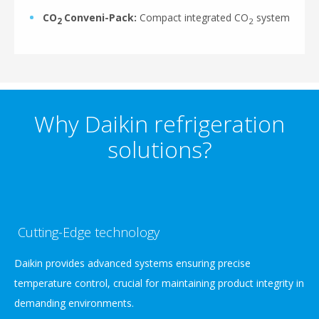
CO
Conveni-Pack:
Compact integrated CO
system
2
2
Why Daikin refrigeration
solutions?
Cutting-Edge technology
Daikin provides advanced systems ensuring precise
temperature control, crucial for maintaining product integrity in
demanding environments.