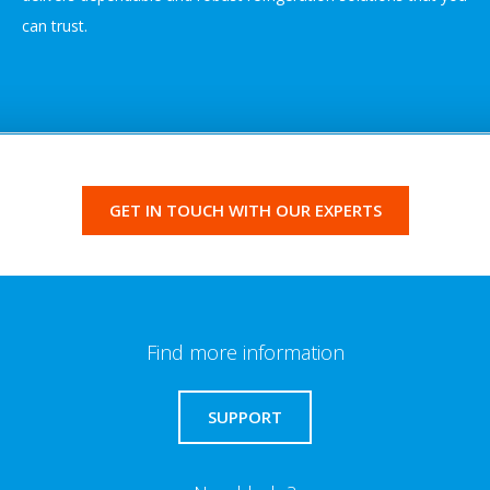
can trust.
GET IN TOUCH WITH OUR EXPERTS
Find more information
SUPPORT