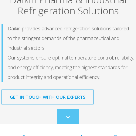
Refrigeration Solutions
Daikin provides advanced refrigeration solutions tailored
to the stringent demands of the pharmaceutical and
industrial sectors.
Our systems ensure optimal temperature control, reliability,
and energy efficiency, meeting the highest standards for
product integrity and operational efficiency.
GET IN TOUCH WITH OUR EXPERTS
Scroll
to
content