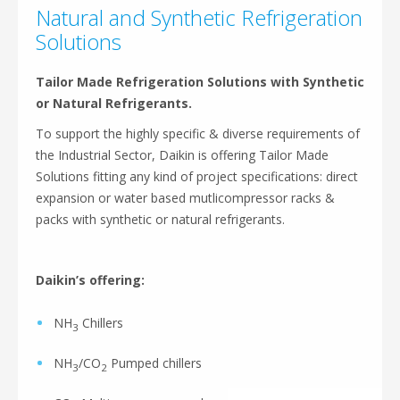
Natural and Synthetic Refrigeration
Solutions
Tailor Made Refrigeration Solutions with Synthetic
or Natural Refrigerants.
To support the highly specific & diverse requirements of
the Industrial Sector, Daikin is offering Tailor Made
Solutions fitting any kind of project specifications: direct
expansion or water based mutlicompressor racks &
packs with synthetic or natural refrigerants.
Daikin’s offering:
NH
Chillers
3
NH
/CO
Pumped chillers
3
2