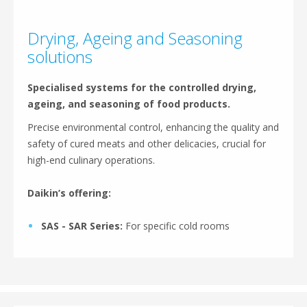
Drying, Ageing and Seasoning
solutions
Specialised systems for the controlled drying,
ageing, and seasoning of food products.
Precise environmental control, enhancing the quality and
safety of cured meats and other delicacies, crucial for
high-end culinary operations.
Daikin’s offering:
SAS - SAR Series:
For specific cold rooms