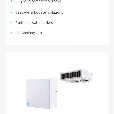
CO
Multicompressor racks
2
Cascade & booster solutions
Synthetic water chillers
Air Handling Units