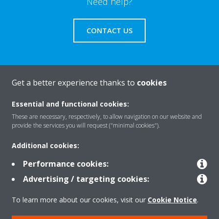
Need help?
CONTACT US
Get a better experience thanks to
cookies
About Daikin
Essential and functional cookies:
These are necessary, respectively, to allow navigation on our website and
Solutions
provide the services you will request ("minimal cookies").
Additional cookies:
Contact
Performance cookies:
Advertising / targeting cookies:
Products
To learn more about our cookies, visit our
Cookie Notice
.