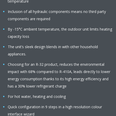
temperature
Inclusion of all hydraulic components means no third party
components are required
By -15°C ambient temperature, the outdoor unit limits heating
capacity loss
The unit’s sleek design blends in with other household
appliances.
Choosing for an R-32 product, reduces the environmental
impact with 68% compared to R-410A, leads directly to lower
energy consumption thanks to its high energy efficiency and
has a 30% lower refrigerant charge
For hot water, heating and cooling
Quick configuration in 9 steps in a high resolution colour
interface wizard