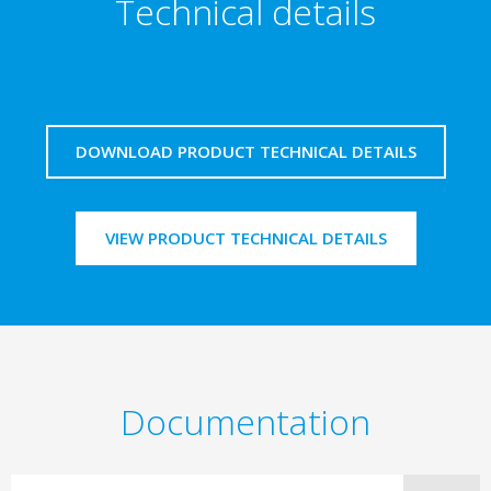
Technical details
DOWNLOAD PRODUCT TECHNICAL DETAILS
VIEW PRODUCT TECHNICAL DETAILS
Documentation