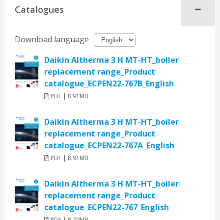
Catalogues
Download language
Daikin Altherma 3 H MT-HT_boiler
replacement range_Product
catalogue_ECPEN22-767B_English
PDF | 8.91MB
Daikin Altherma 3 H MT-HT_boiler
replacement range_Product
catalogue_ECPEN22-767A_English
PDF | 8.91MB
Daikin Altherma 3 H MT-HT_boiler
replacement range_Product
catalogue_ECPEN22-767_English
PDF | 8.79MB