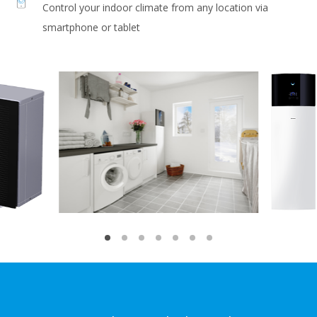
Control your indoor climate from any location via
smartphone or tablet