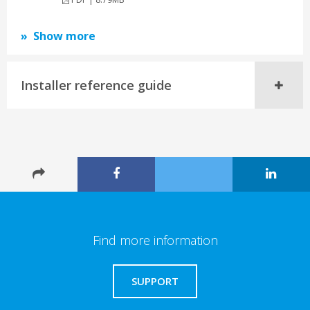
Show more
Installer reference guide
Find more information
SUPPORT