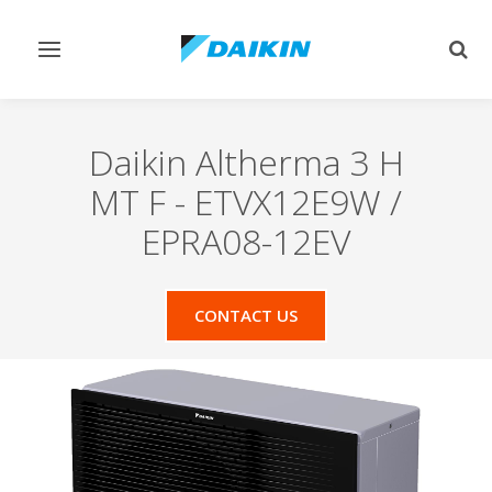
Toggle
Togg
navigation
sear
Daikin Altherma 3 H
MT F
-
ETVX12E9W /
EPRA08-12EV
CONTACT US