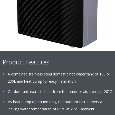
Product Features
A combined stainless steel domestic hot water tank of 180 or
230L and heat pump for easy installation
Outdoor unit extracts heat from the outdoor air, even at -28°C
By heat pump operation only, the outdoor unit delivers a
leaving water temperature of 65°C at -15°C ambient