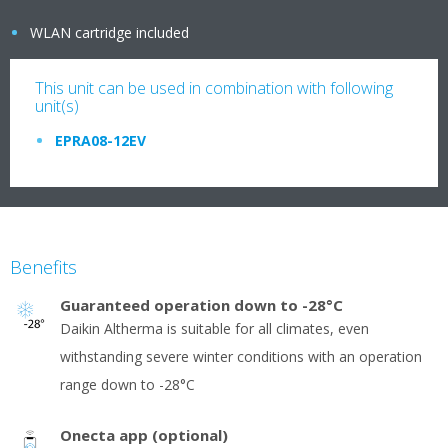
WLAN cartridge included
This unit can be used in combination with following
unit(s)
EPRA08-12EV
Benefits
Guaranteed operation down to -28°C
Daikin Altherma is suitable for all climates, even
withstanding severe winter conditions with an operation
range down to -28°C
Onecta app (optional)