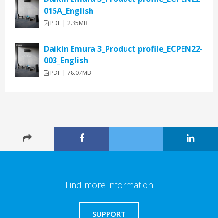
015A_English
PDF | 2.85MB
Daikin Emura 3_Product profile_ECPEN22-
003_English
PDF | 78.07MB
Find more information
SUPPORT