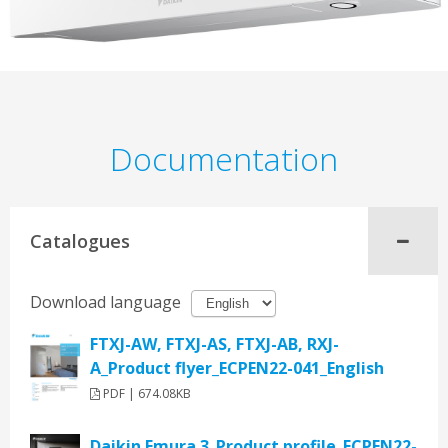
Documentation
Catalogues
Download language
FTXJ-AW, FTXJ-AS, FTXJ-AB, RXJ-
A_Product flyer_ECPEN22-041_English
PDF | 674.08KB
Daikin Emura 3_Product profile_ECPEN22-