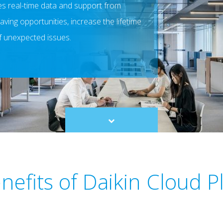
des real-time data and support from
aving opportunities, increase the lifetime
f unexpected issues.
Scroll
to
content
nefits of Daikin Cloud P