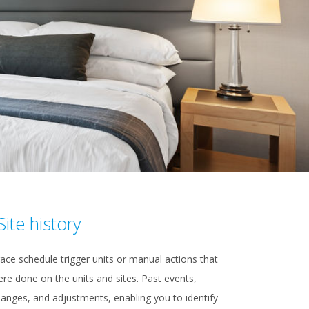
Site history
ace schedule trigger units or manual actions that
re done on the units and sites. Past events,
anges, and adjustments, enabling you to identify