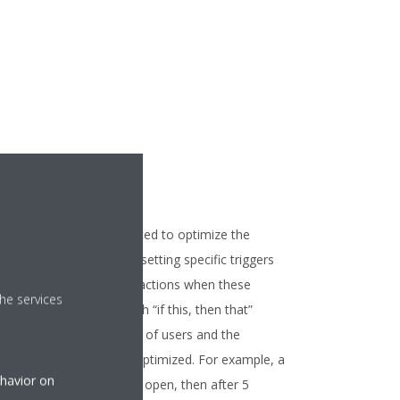
Interlocking
art rules can be integrated to optimize the
eration of your units by setting specific triggers
d scheduling necessary actions when these
he services
nditions happen. Through “if this, then that”
inciple, both the comfort of users and the
ficiency of units can be optimized. For example, a
ehavior on
le can be: “If a window is open, then after 5