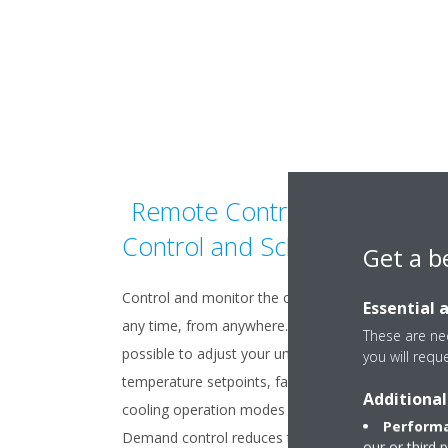
Remote Control, Demand
Control and Scheduling
Get a b
Control and monitor the climate of your buildings 
Essential 
any time, from anywhere. From a web browser, it 
These are nec
possible to adjust your units’ parameters, includin
you will requ
temperature setpoints, fan speeds, heating or
Additional
cooling operation modes and much more.
Performa
Demand control reduces the peak consumption
our or third 