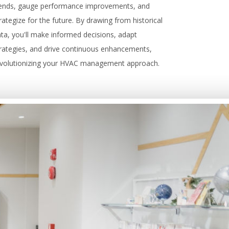
rends, gauge performance improvements, and
rategize for the future. By drawing from historical
ta, you'll make informed decisions, adapt
rategies, and drive continuous enhancements,
evolutionizing your HVAC management approach.