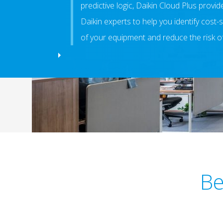
predictive logic, Daikin Cloud Plus provi
Daikin experts to help you identify cost-s
of your equipment and reduce the risk o
Be