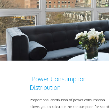
Power Consumption
Distribution
Proportional distribution of power consumption
allows you to calculate the consumption for specif