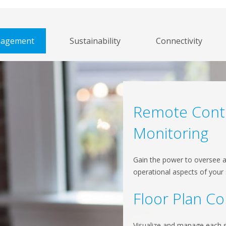
anagement
Sustainability
Connectivity
Remote Cont
Monitoring
Gain the power to oversee 
operational aspects of your
Floor Plan Co
Visualize and manage each si