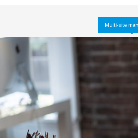
Multi-site m