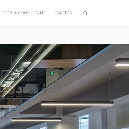
HITECT & CONSULTANT
CAREERS
Toggle
search