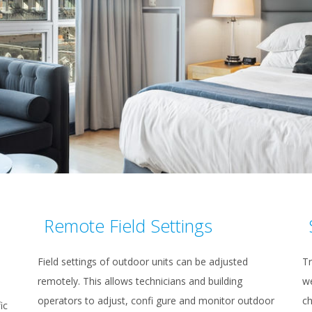
Remote Field Settings
Field settings of outdoor units can be adjusted
Tr
remotely. This allows technicians and building
we
operators to adjust, confi gure and monitor outdoor
ch
ic