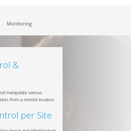
Monitoring
rol &
and manipulate various
 sites from a remote location.
ntrol per Site
te's layout and infrastructure