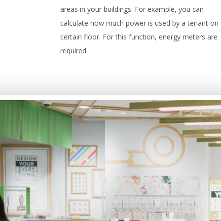
areas in your buildings. For example, you can
calculate how much power is used by a tenant on
certain floor. For this function, energy meters are
required.