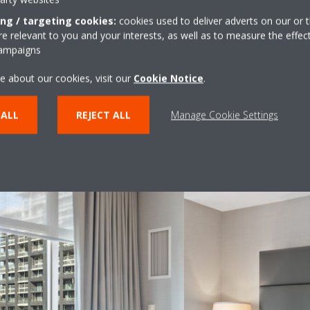
consumption of lighting and water systems.
mi
re
ing / targeting cookies:
cookies used to deliver adverts on our or t
he
 relevant to you and your interests, as well as to measure the effec
campaigns
s
e about our cookies, visit our
Cookie Notice
.
 ALL
REJECT ALL
Manage Cookie Settings