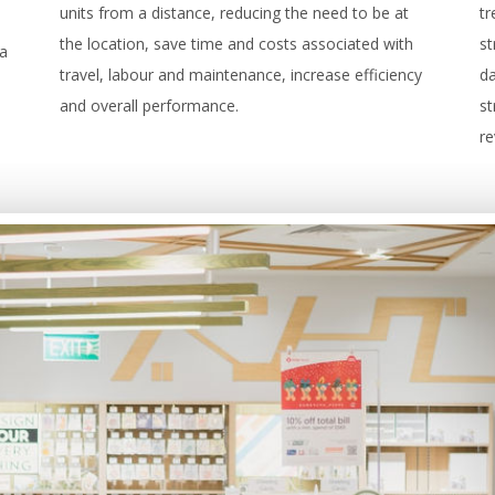
units from a distance, reducing the need to be at
t
the location, save time and costs associated with
st
 a
travel, labour and maintenance, increase efficiency
da
and overall performance.
st
r