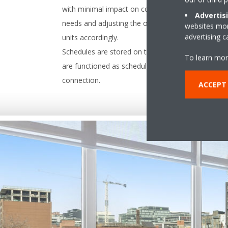
with minimal impact on comfort by predicting futu
Advertis
needs and adjusting the operational capacity of t
websites more
advertising 
units accordingly.
Schedules are stored on the controller so the unit
To learn mor
are functioned as scheduled despite the internet
connection.
ACCEPT