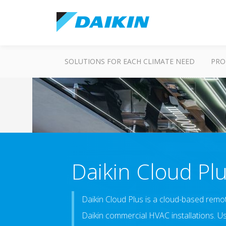
SOLUTIONS FOR EACH CLIMATE NEED
PRO
Daikin Cloud Pl
Daikin Cloud Plus is a cloud-based remot
Daikin commercial HVAC installations. U