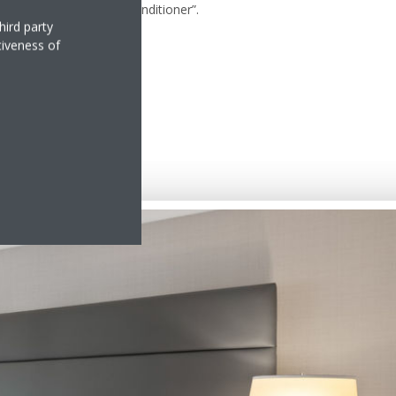
nutes, turn off the air-conditioner”.
hird party
tiveness of