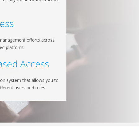
.
cess
 management efforts across
ied platform.
ased Access
ion system that allows you to
ifferent users and roles.