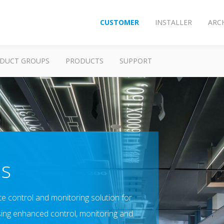
CUSTOMER
INSTALLER
ARC
DUCT GROUPS
PRODUCTS
SUPPORT
us
e control and monitoring solution for
sing enhanced control, monitoring and