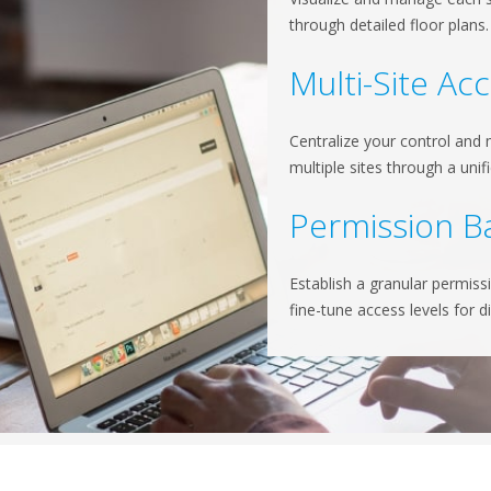
through detailed floor plans
Multi-Site Ac
Centralize your control and
multiple sites through a unif
Permission B
Establish a granular permiss
fine-tune access levels for d